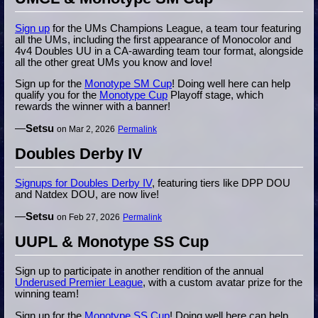
Sign up
for the UMs Champions League, a team tour featuring
all the UMs, including the first appearance of Monocolor and
4v4 Doubles UU in a CA-awarding team tour format, alongside
all the other great UMs you know and love!
Sign up for the
Monotype SM Cup
! Doing well here can help
qualify you for the
Monotype Cup
Playoff stage, which
rewards the winner with a banner!
—
Setsu
on Mar 2, 2026
Permalink
Doubles Derby IV
Signups for Doubles Derby IV
, featuring tiers like DPP DOU
and Natdex DOU, are now live!
—
Setsu
on Feb 27, 2026
Permalink
UUPL & Monotype SS Cup
Sign up to participate in another rendition of the annual
Underused Premier League
, with a custom avatar prize for the
winning team!
Sign up for the
Monotype SS Cup
! Doing well here can help