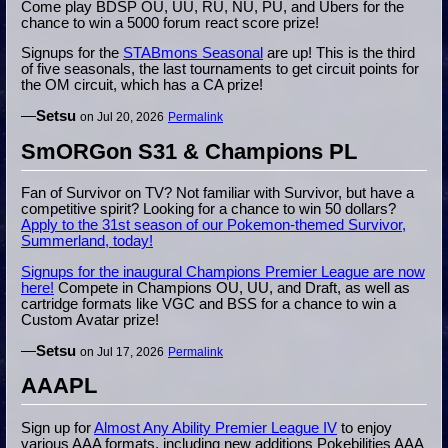
Come play BDSP OU, UU, RU, NU, PU, and Ubers for the
chance to win a 5000 forum react score prize!
Signups for the
STABmons Seasonal
are up! This is the third
of five seasonals, the last tournaments to get circuit points for
the OM circuit, which has a CA prize!
—
Setsu
on Jul 20, 2026
Permalink
SmORGon S31 & Champions PL
Fan of Survivor on TV? Not familiar with Survivor, but have a
competitive spirit? Looking for a chance to win 50 dollars?
Apply to the 31st season of our Pokemon-themed Survivor,
Summerland, today!
Signups for the inaugural Champions Premier League are now
here!
Compete in Champions OU, UU, and Draft, as well as
cartridge formats like VGC and BSS for a chance to win a
Custom Avatar prize!
—
Setsu
on Jul 17, 2026
Permalink
AAAPL
Sign up for
Almost Any Ability Premier League IV
to enjoy
various AAA formats, including new additions Pokebilities AAA