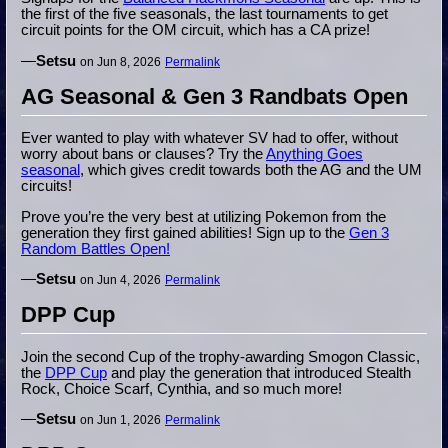
the first of the five seasonals, the last tournaments to get
circuit points for the OM circuit, which has a CA prize!
—
Setsu
on Jun 8, 2026
Permalink
AG Seasonal & Gen 3 Randbats Open
Ever wanted to play with whatever SV had to offer, without
worry about bans or clauses? Try the
Anything Goes
seasonal
, which gives credit towards both the AG and the UM
circuits!
Prove you’re the very best at utilizing Pokemon from the
generation they first gained abilities! Sign up to the
Gen 3
Random Battles Open!
—
Setsu
on Jun 4, 2026
Permalink
DPP Cup
Join the second Cup of the trophy-awarding Smogon Classic,
the
DPP Cup
and play the generation that introduced Stealth
Rock, Choice Scarf, Cynthia, and so much more!
—
Setsu
on Jun 1, 2026
Permalink