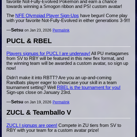
favorite Not-Fully-Evolved Pokemon and earn a chance
towards winning a Smogon ribbon and PS! custom avatar!
The
NFE Olympiad Player Sign-Ups
have begun! Come play
with your favorite Not-Fully-Evolved in either generations 3-9!!!
—
Setsu
on Jan 23, 2026
Permalink
PUCL & RBEL
Players signups for PUCL I are underway!
All PU metagames
from SV to RBY will be featured in this new flex format, and
the winning team will be awarded a custom avatar, so sign up
now!
Didn't make it into RBTT? Are you an up-and-coming
Randbats player eager to showcase your skill in a team
tournament setting? Well
RBEL is the tournament for you!
Sign-ups close on January 23rd.
—
Setsu
on Jan 19, 2026
Permalink
ZUCL & Teamballo V
ZUCL I signups are open!
Compete in ZU tiers from SV to
RBY with your team for a custom avatar prize!