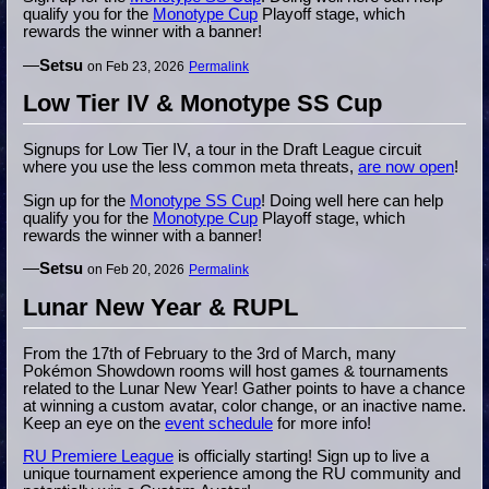
qualify you for the
Monotype Cup
Playoff stage, which
rewards the winner with a banner!
—
Setsu
on Feb 23, 2026
Permalink
Low Tier IV & Monotype SS Cup
Signups for Low Tier IV, a tour in the Draft League circuit
where you use the less common meta threats,
are now open
!
Sign up for the
Monotype SS Cup
! Doing well here can help
qualify you for the
Monotype Cup
Playoff stage, which
rewards the winner with a banner!
—
Setsu
on Feb 20, 2026
Permalink
Lunar New Year & RUPL
From the 17th of February to the 3rd of March, many
Pokémon Showdown rooms will host games & tournaments
related to the Lunar New Year! Gather points to have a chance
at winning a custom avatar, color change, or an inactive name.
Keep an eye on the
event schedule
for more info!
RU Premiere League
is officially starting! Sign up to live a
unique tournament experience among the RU community and