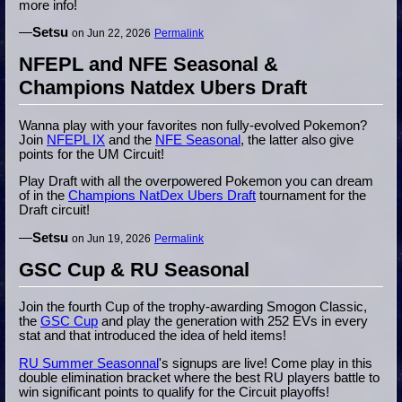
more info!
—
Setsu
on Jun 22, 2026
Permalink
NFEPL and NFE Seasonal &
Champions Natdex Ubers Draft
Wanna play with your favorites non fully-evolved Pokemon?
Join
NFEPL IX
and the
NFE Seasonal
, the latter also give
points for the UM Circuit!
Play Draft with all the overpowered Pokemon you can dream
of in the
Champions NatDex Ubers Draft
tournament for the
Draft circuit!
—
Setsu
on Jun 19, 2026
Permalink
GSC Cup & RU Seasonal
Join the fourth Cup of the trophy-awarding Smogon Classic,
the
GSC Cup
and play the generation with 252 EVs in every
stat and that introduced the idea of held items!
RU Summer Seasonnal
's signups are live! Come play in this
double elimination bracket where the best RU players battle to
win significant points to qualify for the Circuit playoffs!