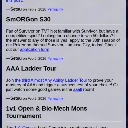
this post.
—
Setsu
on Feb 9, 2026
Permalink
SmORGon S30
Fan of Survivor on TV? Not familiar with Survivor, but have a
competitive spirit? Looking for a chance to win 50 dollars? If
the answer to any of those is yes, apply to the 30th season of
our Pokemon-themed Survivor, Lumiose City, today! Check
out our
application form
!
—
Setsu
on Feb 6, 2026
Permalink
AAA Ladder Tour
Join
the third Almost Any Ability Ladder Tour
to prove your
mastery of AAA and trigger a suspect test of your choice! Or
just watch some good games in the
aaalt
room!
—
Setsu
on Feb 2, 2026
Permalink
1v1 Open & Bio-Mech Mons
Tournament
The
1v1 Open
is here! Come join a metagame all about