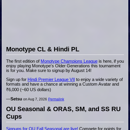
Monotype CL & Hindi PL
The first edition of
Monotype Champions League
is here, if you
enjoy playing Monotype's Older Generations this tournament
is for you. Make sure to signup by August 14!
Sign up for
Hindi Premier League VII
to enjoy a wide variety of
formats and have a chance at winning a Custom Avatar and
₹6,000 (~60 US dollars)
—
Setsu
on Aug 7, 2026
Permalink
OU Seasonal & ORAS, SM, and SS RU
Cups
Signups for OU Fall Seasonal are live!
Compete for points for