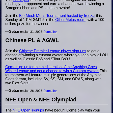
reading your opponent and earn a chance towards winning a
Smogon ribbon and PS! custom avatar!
Join the
Bio-Mech Mons Tournament hosted by freezai
this
Sunday at 1 PM GMT-5 in the
Other Metas room
, with a 100
dollars prize for the winner!
—
Setsu
on Jan 31, 2026
Permalink
Chinese PL & AGWL
Join the
Chinese Premier League player sign-ups
to get a
chance of winning a custom avatar, where you can play all OU
as well as Classic Bo5 and STour Bo3 !
Come sign up for the third iteration of the Anything Goes
Winter League and get a chance to win a Custom Avatar!
This
tournament will feature multiple generations of the Anything
Goes format, including SV, SS, SM, and ORAS, along with
two Flex Slots!
—
Setsu
on Jan 26, 2026
Permalink
NFE Open & NFE Olympiad
The
NFE Open signups
have begun! Come play with your