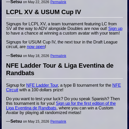
—
Setsu
on May 22, 2026
Permalink
LCPL XV & USUM Cup IV
Signups for LCPL XV, a team tournament featuring LC from
SV all the way to ADV alongside Doubles are now out!
Sign up
to have a chance at winning a custom avatar with your team!
Signups for USUM Cup IV, the next tour in the Draft League
circuit, are
now open
!
—
Setsu
on May 18, 2026
Permalink
NFE Ladder Tour & Liga Eventina de
Randbats
Signup for
NFE Ladder Tour
, a type B tournament for the
NFE
Circuit
with a 100 dollars prize!
Do you want to test your luck? Do you speak Spanish? Then
this tournament is for you!
Sign up for the first edition of the
Liga Eventina de Randbats
, where you can win a Custom
Avatar by playing all randomized metas!
—
Setsu
on May 15, 2026
Permalink