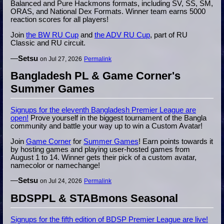
Balanced and Pure Hackmons formats, including SV, SS, SM,
ORAS, and National Dex Formats. Winner team earns 5000
reaction scores for all players!
Join
the BW RU Cup
and
the ADV RU Cup
, part of RU
Classic and RU circuit.
—
Setsu
on Jul 27, 2026
Permalink
Bangladesh PL & Game Corner's
Summer Games
Signups for the eleventh Bangladesh Premier League are
open!
Prove yourself in the biggest tournament of the Bangla
community and battle your way up to win a Custom Avatar!
Join
Game Corner
for
Summer Games
! Earn points towards it
by hosting games and playing user-hosted games from
August 1 to 14. Winner gets their pick of a custom avatar,
namecolor or namechange!
—
Setsu
on Jul 24, 2026
Permalink
BDSPPL & STABmons Seasonal
Signups for the fifth edition of BDSP Premier League are live!