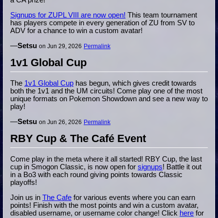
a CA prize!
Signups for ZUPL VIII are now open!
This team tournament
has players compete in every generation of ZU from SV to
ADV for a chance to win a custom avatar!
—
Setsu
on Jun 29, 2026
Permalink
1v1 Global Cup
The
1v1 Global Cup
has begun, which gives credit towards
both the 1v1 and the UM circuits! Come play one of the most
unique formats on Pokemon Showdown and see a new way to
play!
—
Setsu
on Jun 26, 2026
Permalink
RBY Cup & The Café Event
Come play in the meta where it all started! RBY Cup, the last
cup in Smogon Classic, is now open for
signups
! Battle it out
in a Bo3 with each round giving points towards Classic
playoffs!
Join us in
The Cafe
for various events where you can earn
points! Finish with the most points and win a custom avatar,
disabled username, or username color change! Click
here
for