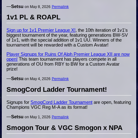
—
Setsu
on May 8, 2026
Permalink
1v1 PL & ROAPL
Sign up for 1v1 Premier League X!
, the 10th iteration of 1v1's
biggest tournament of the year, featuring generations BW-SV
of 1v1, with the special addition of 1v1 UU. Winners of the
tournament will be rewarded with a Custom Avatar!
Player Signups for Ruins Of Alph Premier League XII are now
open!
This team tournament has players compete in all
generations of OU from RBY to BW for a Custom Avatar
prize!
—
Setsu
on May 4, 2026
Permalink
SmogCord Ladder Tournament!
Signups for
SmogCord Ladder Tournament
are open, featuring
Champions VGC Reg M-A as its format!
—
Setsu
on May 1, 2026
Permalink
Smogon Tour & VGC Smogon x NPA