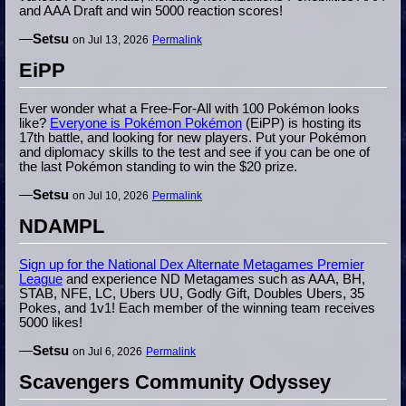
and AAA Draft and win 5000 reaction scores!
—
Setsu
on Jul 13, 2026
Permalink
EiPP
Ever wonder what a Free-For-All with 100 Pokémon looks
like?
Everyone is Pokémon Pokémon
(EiPP) is hosting its
17th battle, and looking for new players. Put your Pokémon
and diplomacy skills to the test and see if you can be one of
the last Pokémon standing to win the $20 prize.
—
Setsu
on Jul 10, 2026
Permalink
NDAMPL
Sign up for the National Dex Alternate Metagames Premier
League
and experience ND Metagames such as AAA, BH,
STAB, NFE, LC, Ubers UU, Godly Gift, Doubles Ubers, 35
Pokes, and 1v1! Each member of the winning team receives
5000 likes!
—
Setsu
on Jul 6, 2026
Permalink
Scavengers Community Odyssey