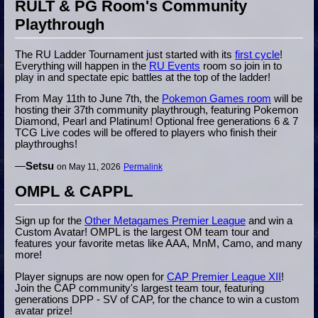
RULT & PG Room's Community
Playthrough
The RU Ladder Tournament just started with its
first cycle
!
Everything will happen in the
RU Events
room so join in to
play in and spectate epic battles at the top of the ladder!
From May 11th to June 7th, the
Pokemon Games room
will be
hosting their 37th community playthrough, featuring Pokemon
Diamond, Pearl and Platinum! Optional free generations 6 & 7
TCG Live codes will be offered to players who finish their
playthroughs!
—
Setsu
on May 11, 2026
Permalink
OMPL & CAPPL
Sign up for the
Other Metagames Premier League
and win a
Custom Avatar! OMPL is the largest OM team tour and
features your favorite metas like AAA, MnM, Camo, and many
more!
Player signups are now open for
CAP Premier League XII
!
Join the CAP community's largest team tour, featuring
generations DPP - SV of CAP, for the chance to win a custom
avatar prize!