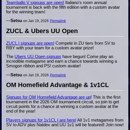
Teamballo V signups are open!
Italiano's room annual
tournament is back with the fifth edition with a custom avatar
for the winning team!
—
Setsu
on Jan 19, 2026
Permalink
ZUCL & Ubers UU Open
ZUCL I signups are open!
Compete in ZU tiers from SV to
RBY with your team for a custom avatar prize!
The
Ubers UU Open signups
have begun! Come play an
incredible metagame and earn a chance towards winning a
Smogon ribbon and PS! custom avatar!
—
Setsu
on Jan 16, 2026
Permalink
OM Homefield Advantage & 1v1CL
Signups for OM Homefield Advantage are up
! This is the first
tournament in the 2026 OM tournament circuit, so join to get
circuit points for a chance at winning a custom avatar at the
end of the year!
Players signups for 1v1CL I are here!
All 1v1 metagames from
SV to ADV plus Natdex and UU 1v1 will be featured! Join now!