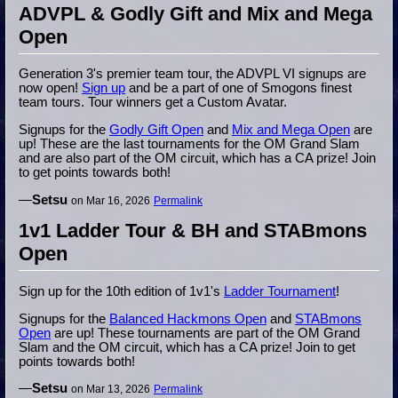
ADVPL & Godly Gift and Mix and Mega
Open
Generation 3's premier team tour, the ADVPL VI signups are
now open!
Sign up
and be a part of one of Smogons finest
team tours. Tour winners get a Custom Avatar.
Signups for the
Godly Gift Open
and
Mix and Mega Open
are
up! These are the last tournaments for the OM Grand Slam
and are also part of the OM circuit, which has a CA prize! Join
to get points towards both!
—
Setsu
on Mar 16, 2026
Permalink
1v1 Ladder Tour & BH and STABmons
Open
Sign up for the 10th edition of 1v1's
Ladder Tournament
!
Signups for the
Balanced Hackmons Open
and
STABmons
Open
are up! These tournaments are part of the OM Grand
Slam and the OM circuit, which has a CA prize! Join to get
points towards both!
—
Setsu
on Mar 13, 2026
Permalink