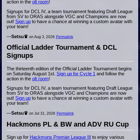
action in the
olt room
!
Signups for DCL IV, a team tournament featuring Draft League
from SV to ORAS alongside VGC and Champions are now
out!
Sign up
to have a chance at winning a custom avatar with
your team!
—
Setsu♛
on Aug 3, 2026
Permalink
Official Ladder Tournament & DCL
Signups
The thirteenth edition of the Official Ladder Tournament begins
on Saturday August 1st.
Sign up for Cycle 1
and follow the
action in the
olt room
!
Signups for DCL IV, a team tournament featuring Draft League
from SV to ORAS alongside VGC and Champions are now
out!
Sign up
to have a chance at winning a custom avatar with
your team!
—
Setsu♛
on Jul 31, 2026
Permalink
Hackmons PL & BW and ADV RU Cup
Sign up for
Hackmons Premier League III
to enjoy various