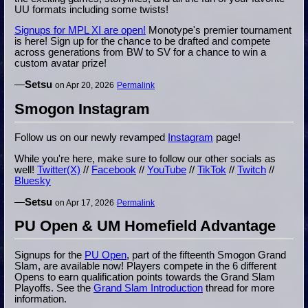
UU formats including some twists!
Signups for MPL XI are open!
Monotype's premier tournament
is here! Sign up for the chance to be drafted and compete
across generations from BW to SV for a chance to win a
custom avatar prize!
—
Setsu
on Apr 20, 2026
Permalink
Smogon Instagram
Follow us on our newly revamped
Instagram
page!
While you're here, make sure to follow our other socials as
well!
Twitter(X)
//
Facebook
//
YouTube
//
TikTok
//
Twitch
//
Bluesky
—
Setsu
on Apr 17, 2026
Permalink
PU Open & UM Homefield Advantage
Signups for the
PU Open
, part of the fifteenth Smogon Grand
Slam, are available now! Players compete in the 6 different
Opens to earn qualification points towards the Grand Slam
Playoffs. See the
Grand Slam Introduction
thread for more
information.