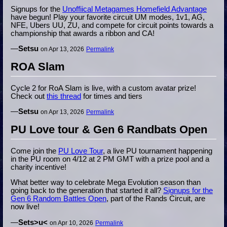
Signups for the
Unoffiical Metagames Homefield Advantage
have begun! Play your favorite circuit UM modes, 1v1, AG,
NFE, Ubers UU, ZU, and compete for circuit points towards a
championship that awards a ribbon and CA!
—
Setsu
on Apr 13, 2026
Permalink
ROA Slam
Cycle 2 for RoA Slam is live, with a custom avatar prize!
Check out
this thread
for times and tiers
—
Setsu
on Apr 13, 2026
Permalink
PU Love tour & Gen 6 Randbats Open
Come join the
PU Love Tour
, a live PU tournament happening
in the PU room on 4/12 at 2 PM GMT with a prize pool and a
charity incentive!
What better way to celebrate Mega Evolution season than
going back to the generation that started it all?
Signups for the
Gen 6 Random Battles Open
, part of the Rands Circuit, are
now live!
—
Sets>u<
on Apr 10, 2026
Permalink