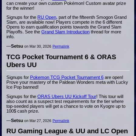
can create your own custom Pokémon! Custom avatar prize
for the winner!
Signups for the
RU Open
, part of the fifteenth Smogon Grand
Slam, are available now! Players compete in the 6 different
Opens to earn qualification points towards the Grand Slam
Playoffs. See the
Grand Slam Introduction
thread for more
info.
—
Setsu
on Mar 30, 2026
Permalink
TCG Pocket Tournament 6 & ORAS
Ubers UU
Signups for
Pokemon TCG Pocket Tournament 6
are open!
Prove your mastery of the Paldean Wonders meta with Lucky
Ice Pop banned!
Signups for the
ORAS Ubers UU Kickoff Tour
! This tour will
also count as a suspect test requirements for the tier where
top-seeded players will get a chance to vote on Kyogre up to
100$ cash prize.
—
Setsu
on Mar 27, 2026
Permalink
RU Gaming League & UU and LC Open