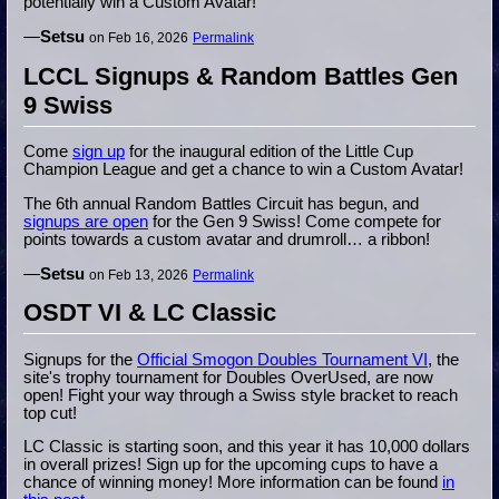
potentially win a Custom Avatar!
—
Setsu
on Feb 16, 2026
Permalink
LCCL Signups & Random Battles Gen
9 Swiss
Come
sign up
for the inaugural edition of the Little Cup
Champion League and get a chance to win a Custom Avatar!
The 6th annual Random Battles Circuit has begun, and
signups are open
for the Gen 9 Swiss! Come compete for
points towards a custom avatar and drumroll… a ribbon!
—
Setsu
on Feb 13, 2026
Permalink
OSDT VI & LC Classic
Signups for the
Official Smogon Doubles Tournament VI
, the
site's trophy tournament for Doubles OverUsed, are now
open! Fight your way through a Swiss style bracket to reach
top cut!
LC Classic is starting soon, and this year it has 10,000 dollars
in overall prizes! Sign up for the upcoming cups to have a
chance of winning money! More information can be found
in