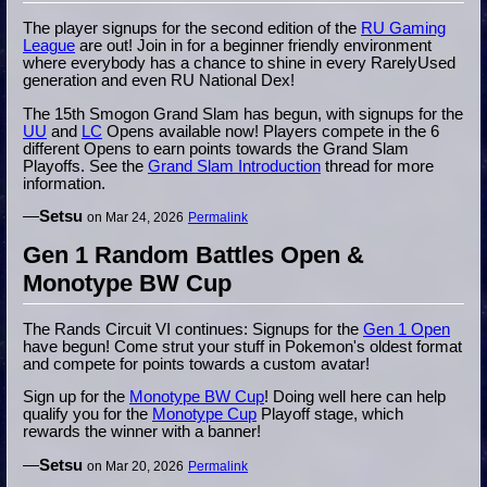
The player signups for the second edition of the
RU Gaming
League
are out! Join in for a beginner friendly environment
where everybody has a chance to shine in every RarelyUsed
generation and even RU National Dex!
The 15th Smogon Grand Slam has begun, with signups for the
UU
and
LC
Opens available now! Players compete in the 6
different Opens to earn points towards the Grand Slam
Playoffs. See the
Grand Slam Introduction
thread for more
information.
—
Setsu
on Mar 24, 2026
Permalink
Gen 1 Random Battles Open &
Monotype BW Cup
The Rands Circuit VI continues: Signups for the
Gen 1 Open
have begun! Come strut your stuff in Pokemon's oldest format
and compete for points towards a custom avatar!
Sign up for the
Monotype BW Cup
! Doing well here can help
qualify you for the
Monotype Cup
Playoff stage, which
rewards the winner with a banner!
—
Setsu
on Mar 20, 2026
Permalink