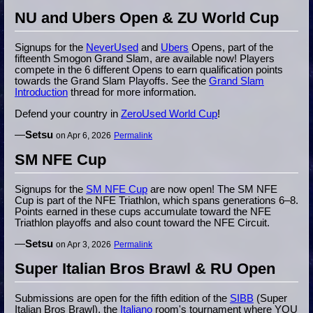
NU and Ubers Open & ZU World Cup
Signups for the
NeverUsed
and
Ubers
Opens, part of the
fifteenth Smogon Grand Slam, are available now! Players
compete in the 6 different Opens to earn qualification points
towards the Grand Slam Playoffs. See the
Grand Slam
Introduction
thread for more information.
Defend your country in
ZeroUsed World Cup
!
—
Setsu
on Apr 6, 2026
Permalink
SM NFE Cup
Signups for the
SM NFE Cup
are now open! The SM NFE
Cup is part of the NFE Triathlon, which spans generations 6–8.
Points earned in these cups accumulate toward the NFE
Triathlon playoffs and also count toward the NFE Circuit.
—
Setsu
on Apr 3, 2026
Permalink
Super Italian Bros Brawl & RU Open
Submissions are open for the fifth edition of the
SIBB
(Super
Italian Bros Brawl), the
Italiano
room's tournament where YOU