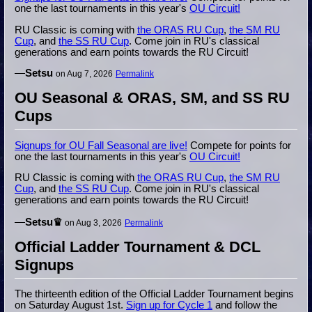
one the last tournaments in this year's
OU Circuit!
RU Classic is coming with
the ORAS RU Cup
,
the SM RU
Cup
, and
the SS RU Cup
. Come join in RU's classical
generations and earn points towards the RU Circuit!
—
Setsu
on Aug 7, 2026
Permalink
OU Seasonal & ORAS, SM, and SS RU
Cups
Signups for OU Fall Seasonal are live!
Compete for points for
one the last tournaments in this year's
OU Circuit!
RU Classic is coming with
the ORAS RU Cup
,
the SM RU
Cup
, and
the SS RU Cup
. Come join in RU's classical
generations and earn points towards the RU Circuit!
—
Setsu♛
on Aug 3, 2026
Permalink
Official Ladder Tournament & DCL
Signups
The thirteenth edition of the Official Ladder Tournament begins
on Saturday August 1st.
Sign up for Cycle 1
and follow the