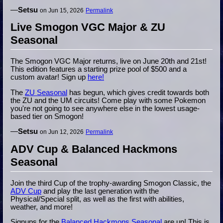
—
Setsu
on Jun 15, 2026
Permalink
Live Smogon VGC Major & ZU
Seasonal
The Smogon VGC Major returns, live on June 20th and 21st!
This edition features a starting prize pool of $500 and a
custom avatar! Sign up
here!
The
ZU Seasonal
has begun, which gives credit towards both
the ZU and the UM circuits! Come play with some Pokemon
you're not going to see anywhere else in the lowest usage-
based tier on Smogon!
—
Setsu
on Jun 12, 2026
Permalink
ADV Cup & Balanced Hackmons
Seasonal
Join the third Cup of the trophy-awarding Smogon Classic, the
ADV Cup
and play the last generation with the
Physical/Special split, as well as the first with abilities,
weather, and more!
Signups for the
Balanced Hackmons Seasonal
are up! This is