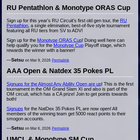
RU Pentathlon & Monotype ORAS Cup
Sign up for this year's RU Circuit's first old gen tour, the
RU
Pentathlon
, a single elimination, best-of-five style tournament
featuring all RU tiers from SV to ADV!
Sign up for the
Monotype ORAS Cup
! Doing well here can
help qualify you for the
Monotype Cup
Playoff stage, which
rewards the winner with a banner!
—
Setsu
on Mar 9, 2026
Permalink
AAA Open & Natdex 35 Pokes PL
Signups for the Almost Any Ability Open are up
! This is the first
tournament in the OM Grand Slam XI and also is part of the
OM circuit, which has a CA prize! Join to get points towards
both!
Signups
for the NatDex 35 Pokes PL are now open! All
members of the winning team get 5000 react points to their
smogon accounts.
—
Setsu
on Mar 6, 2026
Permalink
UMCL & Monotype SM Cup