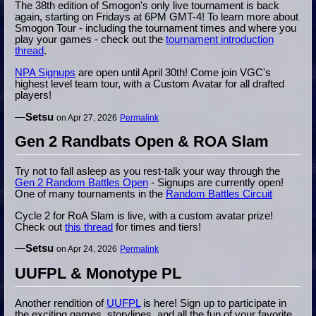
The 38th edition of Smogon's only live tournament is back
again, starting on Fridays at 6PM GMT-4! To learn more about
Smogon Tour - including the tournament times and where you
play your games - check out the
tournament introduction
thread
.
NPA Signups
are open until April 30th! Come join VGC's
highest level team tour, with a Custom Avatar for all drafted
players!
—
Setsu
on Apr 27, 2026
Permalink
Gen 2 Randbats Open & ROA Slam
Try not to fall asleep as you rest-talk your way through the
Gen 2 Random Battles Open
- Signups are currently open!
One of many tournaments in the
Random Battles Circuit
Cycle 2 for RoA Slam is live, with a custom avatar prize!
Check out
this thread
for times and tiers!
—
Setsu
on Apr 24, 2026
Permalink
UUFPL & Monotype PL
Another rendition of
UUFPL
is here! Sign up to participate in
the exciting games, storylines, and all the fun of your favorite