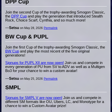
DPP Cup
Join the second Cup of the trophy-awarding Smogon Classic,
the
DPP Cup
and play the generation that introduced Stealth
Rock, Choice Scarf, Cynthia, and so much more!
—
Setsu
on May 28, 2026
Permalink
BW Cup & PUPL
Join the first Cup of the trophy-awarding Smogon Classic, the
BW Cup
and play the most recent of the five original
generations!
Signups for PUPL XII are now open!
Join us and compete in
every generation of PU from SV to ADV as well as a Multigen
Bo3 for your chance to win a custom avatar!
—
Setsu
on May 25, 2026
Permalink
SMPL
Signups for SMPL V are now open!
Join us and compete in
different SM formats like OU, Ubers, LC, and Monotype for a
chance to win a Custom Avatar prize!