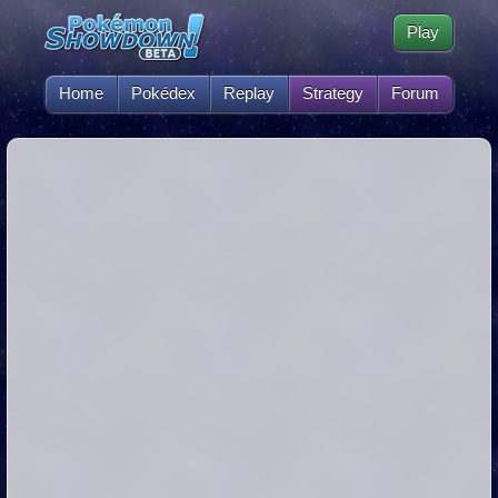
Play
Home
Pokédex
Replay
Strategy
Forum