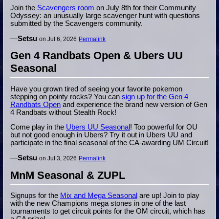
Join the
Scavengers room
on July 8th for their Community
Odyssey: an unusually large scavenger hunt with questions
submitted by the Scavengers community.
—
Setsu
on Jul 6, 2026
Permalink
Gen 4 Randbats Open & Ubers UU
Seasonal
Have you grown tired of seeing your favorite pokemon
stepping on pointy rocks? You can
sign up for the Gen 4
Randbats Open
and experience the brand new version of Gen
4 Randbats without Stealth Rock!
Come play in the
Ubers UU Seasonal
! Too powerful for OU
but not good enough in Ubers? Try it out in Ubers UU and
participate in the final seasonal of the CA-awarding UM Circuit!
—
Setsu
on Jul 3, 2026
Permalink
MnM Seasonal & ZUPL
Signups for the
Mix and Mega Seasonal
are up! Join to play
with the new Champions mega stones in one of the last
tournaments to get circuit points for the OM circuit, which has