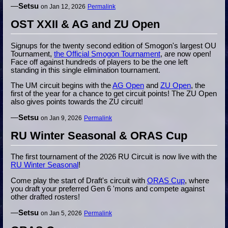
—
Setsu
on Jan 12, 2026
Permalink
OST XXII & AG and ZU Open
Signups for the twenty second edition of Smogon's largest OU
Tournament,
the Official Smogon Tournament
, are now open!
Face off against hundreds of players to be the one left
standing in this single elimination tournament.
The UM circuit begins with the
AG Open
and
ZU Open
, the
first of the year for a chance to get circuit points! The ZU Open
also gives points towards the ZU circuit!
—
Setsu
on Jan 9, 2026
Permalink
RU Winter Seasonal & ORAS Cup
The first tournament of the 2026 RU Circuit is now live with the
RU Winter Seasonal
!
Come play the start of Draft's circuit with
ORAS Cup
, where
you draft your preferred Gen 6 'mons and compete against
other drafted rosters!
—
Setsu
on Jan 5, 2026
Permalink