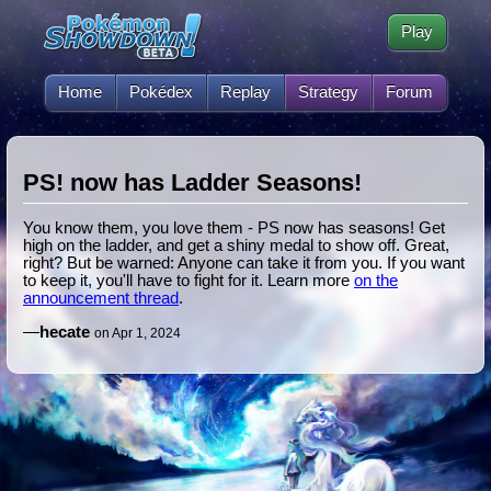
Play
Home
Pokédex
Replay
Strategy
Forum
PS! now has Ladder Seasons!
You know them, you love them - PS now has seasons! Get
high on the ladder, and get a shiny medal to show off. Great,
right? But be warned: Anyone can take it from you. If you want
to keep it, you'll have to fight for it. Learn more
on the
announcement thread
.
—
hecate
on Apr 1, 2024