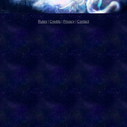
Rules
|
Credits
|
Privacy
|
Contact