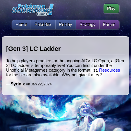
Play
Home
Pokédex
Replay
Strategy
Forum
[Gen 3] LC Ladder
To help players practice for the ongoing ADV LC Open, a [Gen
3] LC ladder is temporarily live! You can find it under the
Unofficial Metagames category in the format list.
Resources
for the tier are also available! Why not give it a try?
—
Syrinix
on Jan 22, 2024