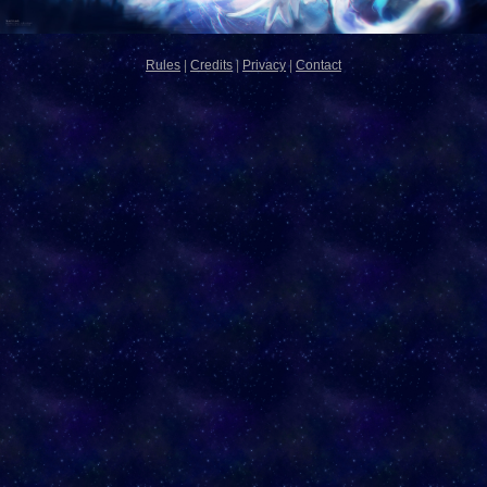
Rules
|
Credits
|
Privacy
|
Contact