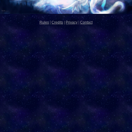
Rules
|
Credits
|
Privacy
|
Contact