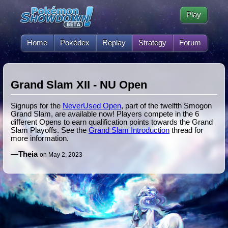
Play
Home
Pokédex
Replay
Strategy
Forum
Grand Slam XII - NU Open
Signups for the
NeverUsed Open
, part of the twelfth Smogon
Grand Slam, are available now! Players compete in the 6
different Opens to earn qualification points towards the Grand
Slam Playoffs. See the
Grand Slam Introduction
thread for
more information.
—
Theia
on May 2, 2023