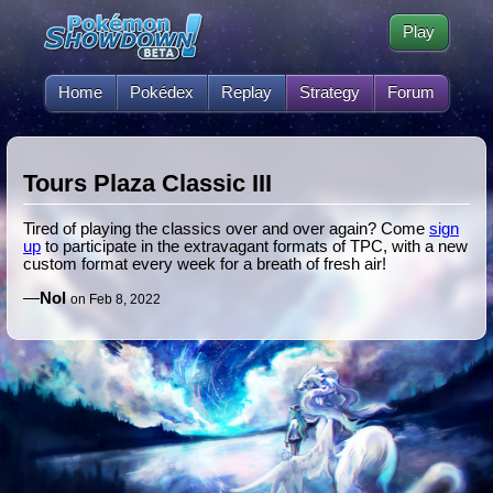
Play
Home
Pokédex
Replay
Strategy
Forum
Tours Plaza Classic III
Tired of playing the classics over and over again? Come
sign
up
to participate in the extravagant formats of TPC, with a new
custom format every week for a breath of fresh air!
—
Nol
on Feb 8, 2022