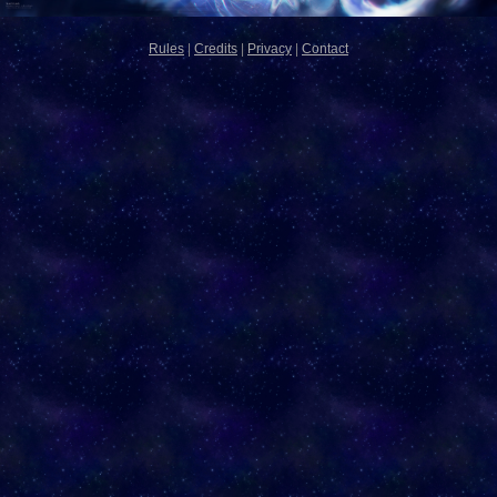
Rules
|
Credits
|
Privacy
|
Contact