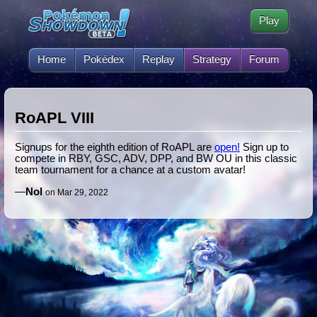
Play
Home
Pokédex
Replay
Strategy
Forum
RoAPL VIII
Signups for the eighth edition of RoAPL are
open!
Sign up to
compete in RBY, GSC, ADV, DPP, and BW OU in this classic
team tournament for a chance at a custom avatar!
—
Nol
on Mar 29, 2022