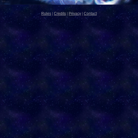
Rules
|
Credits
|
Privacy
|
Contact