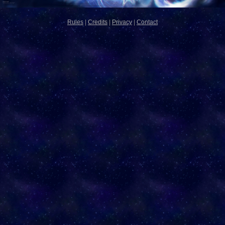
Rules
|
Credits
|
Privacy
|
Contact