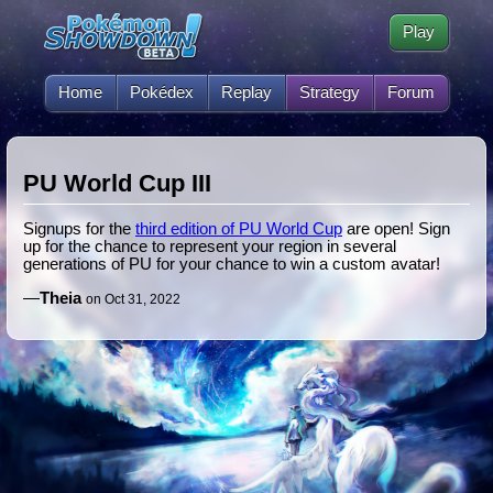
Play
Home
Pokédex
Replay
Strategy
Forum
PU World Cup III
Signups for the
third edition of PU World Cup
are open! Sign
up for the chance to represent your region in several
generations of PU for your chance to win a custom avatar!
—
Theia
on Oct 31, 2022