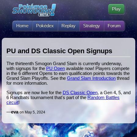
Play
Home
Pokédex
Replay
Strategy
Forum
PU and DS Classic Open Signups
The thirteenth Smogon Grand Slam is currently underway,
with signups for the
PU Open
available now! Players compete
in the 6 different Opens to earn qualification points towards the
Grand Slam Playoffs. See the
Grand Slam Introduction
thread
for more information.
Signups are now live for the
DS Classic Open
, a Gen 4, 5, and
6 Randbats tournament that's part of the
Random Battles
circuit
!
—
eva
on May 5, 2024