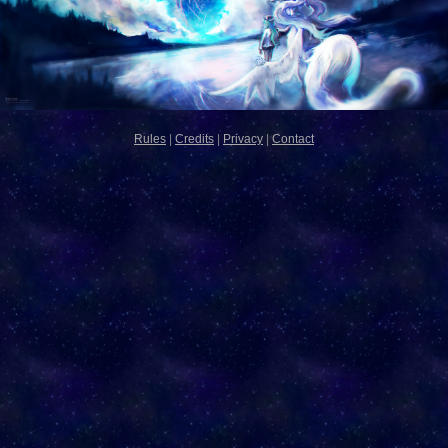
Rules
|
Credits
|
Privacy
|
Contact