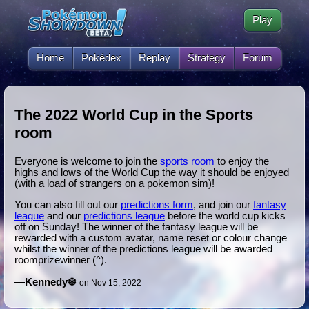
Play
Home
Pokédex
Replay
Strategy
Forum
The 2022 World Cup in the Sports
room
Everyone is welcome to join the
sports room
to enjoy the
highs and lows of the World Cup the way it should be enjoyed
(with a load of strangers on a pokemon sim)!
You can also fill out our
predictions form
, and join our
fantasy
league
and our
predictions league
before the world cup kicks
off on Sunday! The winner of the fantasy league will be
rewarded with a custom avatar, name reset or colour change
whilst the winner of the predictions league will be awarded
roomprizewinner (^).
—
Kennedy❆
on Nov 15, 2022