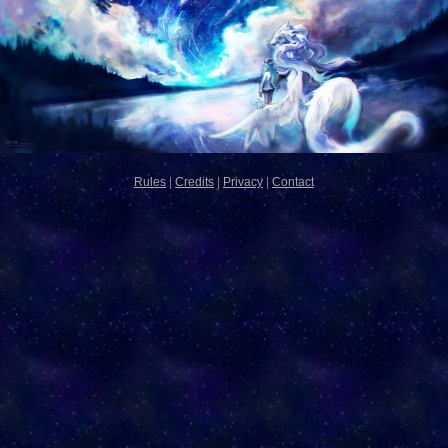
Rules
|
Credits
|
Privacy
|
Contact