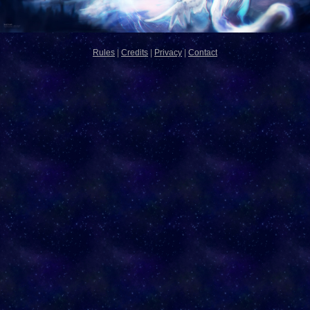
Rules
|
Credits
|
Privacy
|
Contact