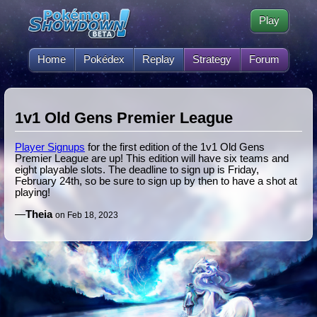
Play
Home
Pokédex
Replay
Strategy
Forum
1v1 Old Gens Premier League
Player Signups
for the first edition of the 1v1 Old Gens
Premier League are up! This edition will have six teams and
eight playable slots. The deadline to sign up is Friday,
February 24th, so be sure to sign up by then to have a shot at
playing!
—
Theia
on Feb 18, 2023