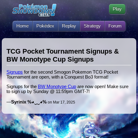
Play
Home
Pokédex
Replay
Strategy
Forum
TCG Pocket Tournament Signups &
BW Monotype Cup Signups
Signups
for the second Smogon Pokemon TCG Pocket
Tournament are open, with a Conquest Bo3 format!
Signups for the
BW Monotype Cup
are now open! Make sure
to sign up by Sunday @ 11:59pm GMT-7!
—
Syrinix %◕‿‿◕%
on Mar 17, 2025