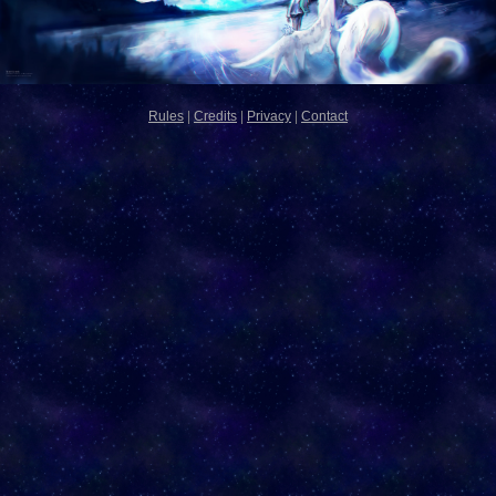
Rules
|
Credits
|
Privacy
|
Contact