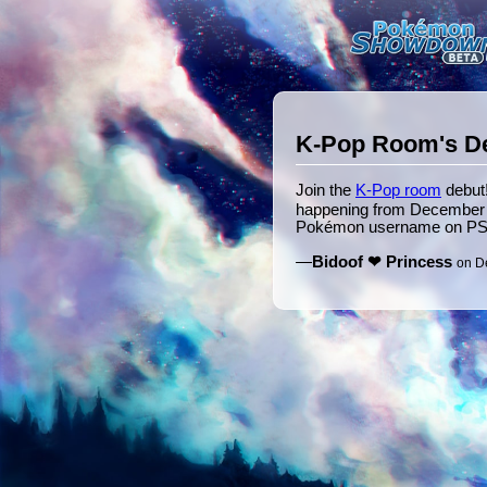
K-Pop Room's D
Join the
K-Pop room
debut!
happening from December 1
Pokémon username on PS
—
Bidoof ❤ Princess
on D