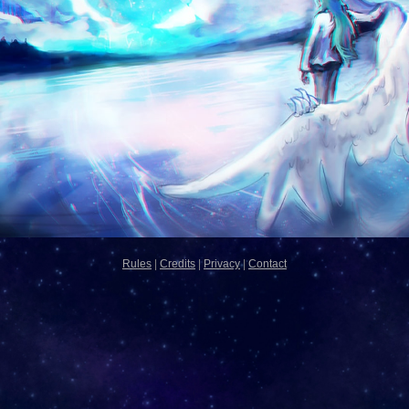
Rules
|
Credits
|
Privacy
|
Contact