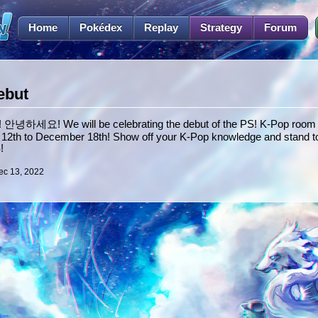
Home
Pokédex
Replay
Strategy
Forum
ebut
 안녕하세요! We will be celebrating the debut of the PS! K-Pop room i
2th to December 18th! Show off your K-Pop knowledge and stand to
!
ec 13, 2022