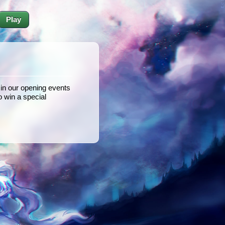
Play
n our opening events
 win a special