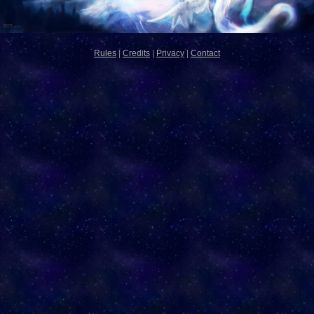
Rules
|
Credits
|
Privacy
|
Contact