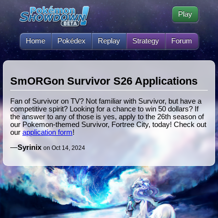
Play
Home
Pokédex
Replay
Strategy
Forum
SmORGon Survivor S26 Applications
Fan of Survivor on TV? Not familiar with Survivor, but have a
competitive spirit? Looking for a chance to win 50 dollars? If
the answer to any of those is yes, apply to the 26th season of
our Pokemon-themed Survivor, Fortree City, today! Check out
our
application form
!
—
Syrinix
on Oct 14, 2024