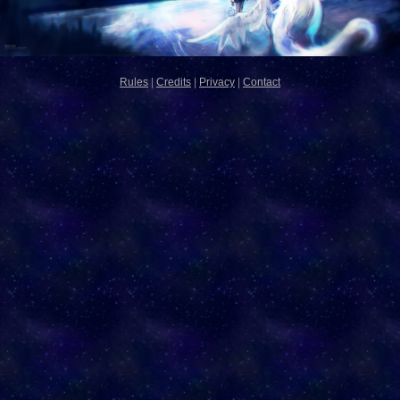
Rules
|
Credits
|
Privacy
|
Contact