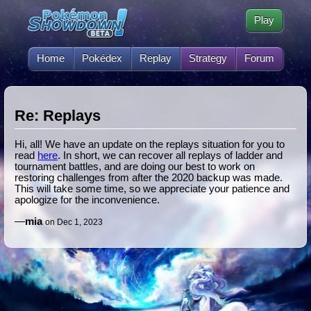
Play
Home
Pokédex
Replay
Strategy
Forum
Re: Replays
Hi, all! We have an update on the replays situation for you to
read
here
. In short, we can recover all replays of ladder and
tournament battles, and are doing our best to work on
restoring challenges from after the 2020 backup was made.
This will take some time, so we appreciate your patience and
apologize for the inconvenience.
—
mia
on Dec 1, 2023