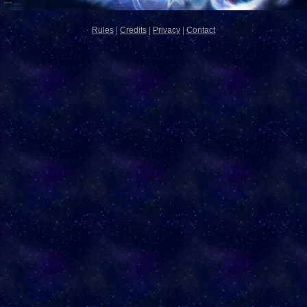
Rules
|
Credits
|
Privacy
|
Contact