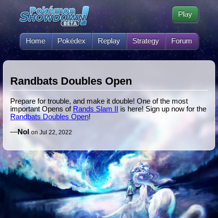
Play
Home
Pokédex
Replay
Strategy
Forum
Randbats Doubles Open
Prepare for trouble, and make it double! One of the most
important Opens of
Rands Slam II
is here! Sign up now for the
Randbats Doubles Open
!
—
Nol
on Jul 22, 2022