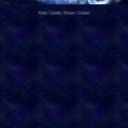
Rules
|
Credits
|
Privacy
|
Contact