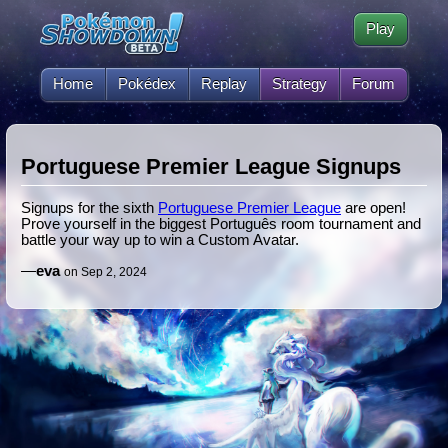
Play
Home
Pokédex
Replay
Strategy
Forum
Portuguese Premier League Signups
Signups for the sixth
Portuguese Premier League
are open!
Prove yourself in the biggest Português room tournament and
battle your way up to win a Custom Avatar.
—
eva
on Sep 2, 2024