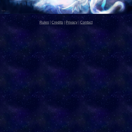
Rules
|
Credits
|
Privacy
|
Contact