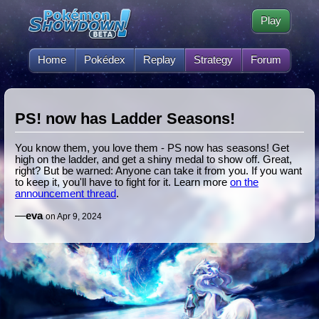
Play
Home
Pokédex
Replay
Strategy
Forum
PS! now has Ladder Seasons!
You know them, you love them - PS now has seasons! Get
high on the ladder, and get a shiny medal to show off. Great,
right? But be warned: Anyone can take it from you. If you want
to keep it, you'll have to fight for it. Learn more
on the
announcement thread
.
—
eva
on Apr 9, 2024