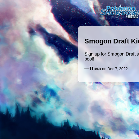
Smogon Draft Ki
Sign up for Smogon Draft's
pool!
—
Theia
on Dec 7, 2022