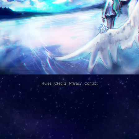
Rules
|
Credits
|
Privacy
|
Contact