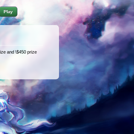
Play
rize and \$450 prize