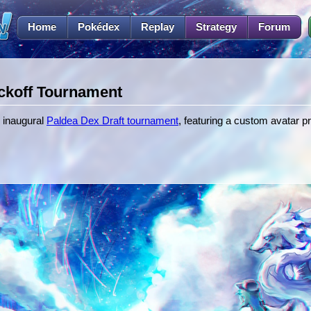
Home
Pokédex
Replay
Strategy
Forum
ckoff Tournament
 inaugural
Paldea Dex Draft tournament
, featuring a custom avatar p