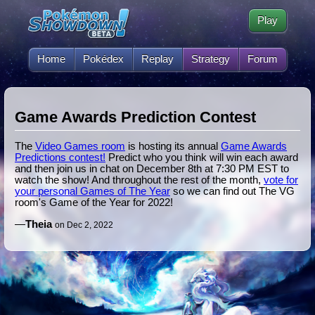
Play
Home
Pokédex
Replay
Strategy
Forum
Game Awards Prediction Contest
The
Video Games room
is hosting its annual
Game Awards
Predictions contest!
Predict who you think will win each award
and then join us in chat on December 8th at 7:30 PM EST to
watch the show! And throughout the rest of the month,
vote for
your personal Games of The Year
so we can find out The VG
room's Game of the Year for 2022!
—
Theia
on Dec 2, 2022