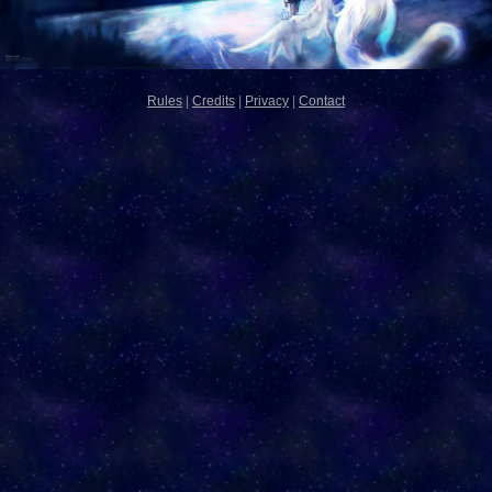
Rules
|
Credits
|
Privacy
|
Contact