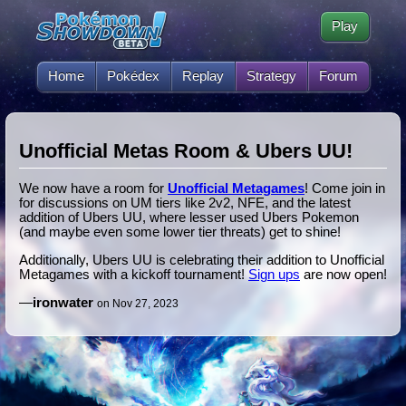
Play
Home
Pokédex
Replay
Strategy
Forum
Unofficial Metas Room & Ubers UU!
We now have a room for
Unofficial Metagames
! Come join in
for discussions on UM tiers like 2v2, NFE, and the latest
addition of Ubers UU, where lesser used Ubers Pokemon
(and maybe even some lower tier threats) get to shine!
Additionally, Ubers UU is celebrating their addition to Unofficial
Metagames with a kickoff tournament!
Sign ups
are now open!
—
ironwater
on Nov 27, 2023