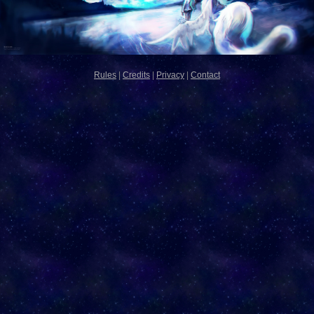
Rules
|
Credits
|
Privacy
|
Contact