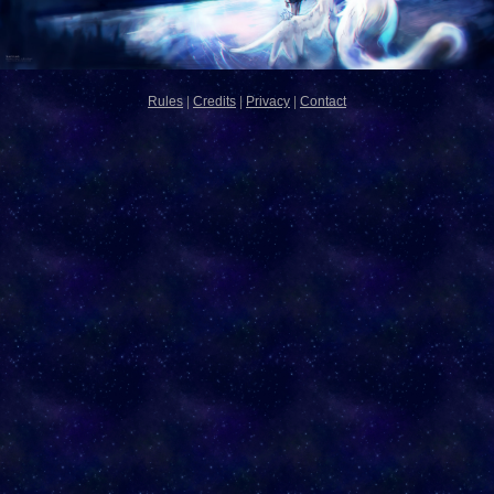
Rules
|
Credits
|
Privacy
|
Contact