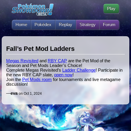
Play
Home
Pokédex
Replay
Strategy
Forum
Fall’s Pet Mod Ladders
Megas Revisited
and
RBY CAP
are the Pet Mod of the
Season and Pet Mods Leader’s Choice!
Complete Megas Revisited’s
Ladder Challenge
! Participate in
the new RBY CAP slate,
open now
!
Join the
Pet Mods room
for tournaments and live metagame
discussion!
—
eva
on Oct 1, 2024