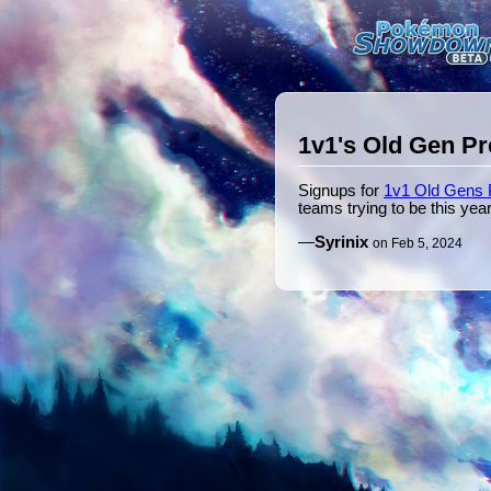
1v1's Old Gen P
Signups for
1v1 Old Gens 
teams trying to be this ye
—
Syrinix
on Feb 5, 2024