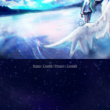
Rules
|
Credits
|
Privacy
|
Contact