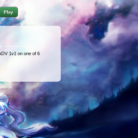
Play
 ADV 1v1 on one of 6