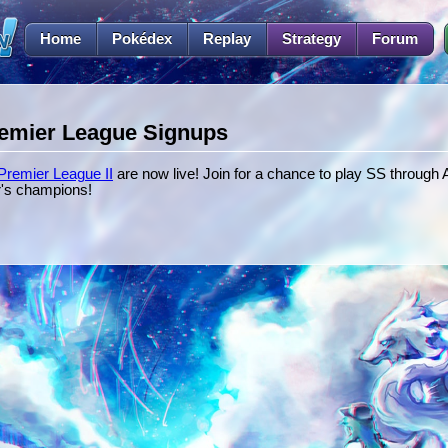
Home
Pokédex
Replay
Strategy
Forum
remier League Signups
Premier League II
are now live! Join for a chance to play SS through
ar's champions!