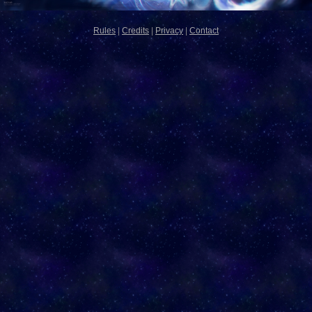
Rules
|
Credits
|
Privacy
|
Contact