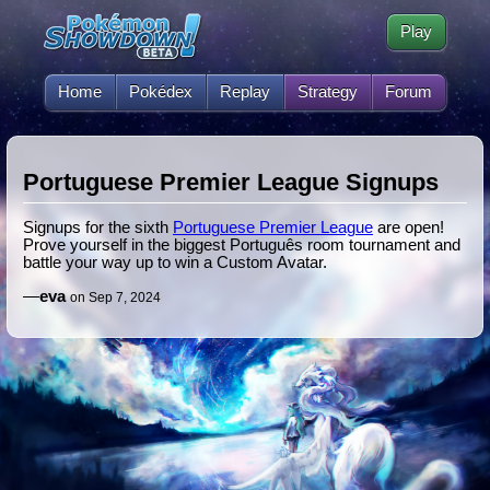
Play
Home
Pokédex
Replay
Strategy
Forum
Portuguese Premier League Signups
Signups for the sixth
Portuguese Premier League
are open!
Prove yourself in the biggest Português room tournament and
battle your way up to win a Custom Avatar.
—
eva
on Sep 7, 2024