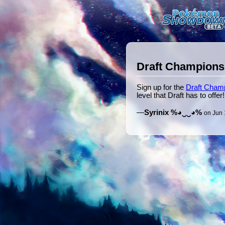
Draft Champions
Sign up for the
Draft Cham
level that Draft has to offer!
—
Syrinix %◕‿‿◕%
on Jun 