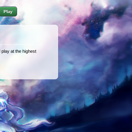
Play
play at the highest