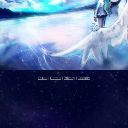
Rules
|
Credits
|
Privacy
|
Contact