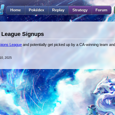
Home
Pokédex
Replay
Strategy
Forum
 League Signups
pions League
and potentially get picked up by a CA-winning team and 
10, 2025