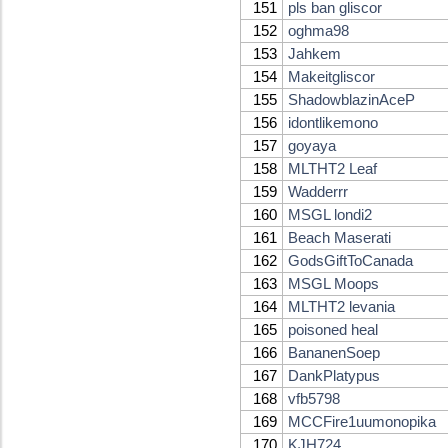
151
pls ban gliscor
152
oghma98
153
Jahkem
154
Makeitgliscor
155
ShadowblazinAceP
156
idontlikemono
157
goyaya
158
MLTHT2 Leaf
159
Wadderrr
160
MSGL londi2
161
Beach Maserati
162
GodsGiftToCanada
163
MSGL Moops
164
MLTHT2 levania
165
poisoned heal
166
BananenSoep
167
DankPlatypus
168
vfb5798
169
MCCFire1uumonopika
170
KJH724