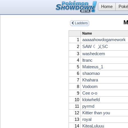
Home
Poké
M
Ladders
Name
1
aaaaahowdogamework
2
SAW ☾ 乂SC
3
washedcem
4
ltranc
5
Mateeus_1
6
shaomao
7
Khahara
8
Vodoom
9
Cee o-o
10
kloiwhefd
11
pyrmd
12
Kittier than you
13
royal
14
KiteaLuluuu