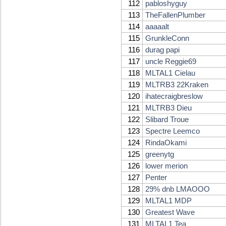
112
pabloshyguy
113
TheFallenPlumber
114
aaaaalt
115
GrunkleConn
116
durag papi
117
uncle Reggie69
118
MLTAL1 Cielau
119
MLTRB3 22Kraken
120
ihatecraigbreslow
121
MLTRB3 Dieu
122
Slibard Troue
123
Spectre Leemco
124
RindaOkami
125
greenytg
126
lower merion
127
Penter
128
29% dnb LMAOOO
129
MLTAL1 MDP
130
Greatest Wave
131
MLTAL1 Tea