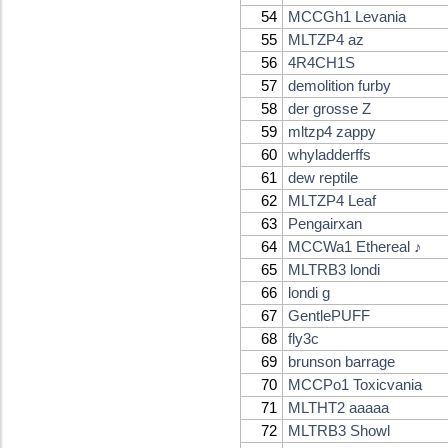
54
MCCGh1 Levania
55
MLTZP4 az
56
4R4CH1S
57
demolition furby
58
der grosse Z
59
mltzp4 zappy
60
whyladderffs
61
dew reptile
62
MLTZP4 Leaf
63
Pengairxan
64
MCCWa1 Ethereal ♪
65
MLTRB3 londi
66
londi g
67
GentlePUFF
68
fly3c
69
brunson barrage
70
MCCPo1 Toxicvania
71
MLTHT2 aaaaa
72
MLTRB3 Showl