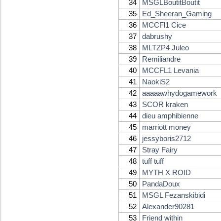
34
MSGLBoutitBoutit
35
Ed_Sheeran_Gaming
36
MCCFl1 Cice
37
dabrushy
38
MLTZP4 Juleo
39
Remiliandre
40
MCCFL1 Levania
41
NaokiS2
42
aaaaawhydogamework
43
SCOR kraken
44
dieu amphibienne
45
marriott money
46
jessyboris2712
47
Stray Fairy
48
tuff tuff
49
MYTH X ROID
50
PandaDoux
51
MSGL Fezanskibidi
52
Alexander90281
53
Friend within