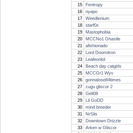
15
Fentropy
16
nyapo
17
Weedlenium
18
starf0x
19
Mastophobia
20
MCCNo1 Ghastle
21
afishionado
22
Lord Doomitron
23
Leafeonlol
24
Beach day catgirls
25
MCCGr1 Wyv
26
gonnalose84times
27
zugu gliscor 2
28
Geli08
29
Lil GoDD
30
mind breeder
31
NrSlis
32
Downtown Drizzle
33
Arken w Gliscor