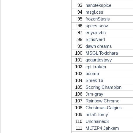
93
nanotekspice
94
msgl.css
95
frozenStasis
96
specs scov
97
ertyuicvbn
98
SitrisNerd
99
dawn dreams
100
MSGL Toxichara
101
gogurttostayy
102
cpt.kraken
103
boomp
104
Shrek 16
105
Scoring Champion
106
Jrm-gray
107
Rainbow Chrome
108
Christmas Catgirls
109
mltal1 tomy
110
Unchained3
111
MLTZP4 Jahkem