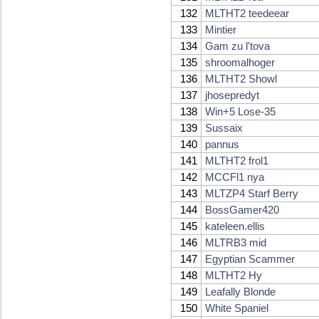
132
MLTHT2 teedeear
133
Mintier
134
Gam zu l'tova
135
shroomalhoger
136
MLTHT2 Showl
137
jhosepredyt
138
Win+5 Lose-35
139
Sussaix
140
pannus
141
MLTHT2 frol1
142
MCCFl1 nya
143
MLTZP4 Starf Berry
144
BossGamer420
145
kateleen.ellis
146
MLTRB3 mid
147
Egyptian Scammer
148
MLTHT2 Hy
149
Leafally Blonde
150
White Spaniel