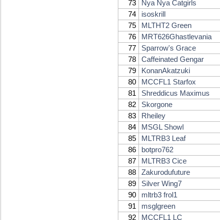
73
Nya Nya Catgirls
74
isoskrill
75
MLTHT2 Green
76
MRT626Ghastlevania
77
Sparrow's Grace
78
Caffeinated Gengar
79
KonanAkatzuki
80
MCCFL1 Starfox
81
Shreddicus Maximus
82
Skorgone
83
Rheiley
84
MSGL Showl
85
MLTRB3 Leaf
86
botpro762
87
MLTRB3 Cice
88
Zakurodufuture
89
Silver Wing7
90
mltrb3 frol1
91
msglgreen
92
MCCFL1 LC