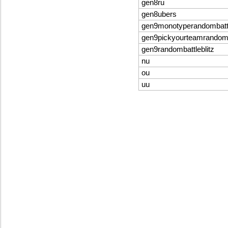
gen8ru
gen8ubers
gen9monotyperandombatt
gen9pickyourteamrandomb
gen9randombattleblitz
nu
ou
uu