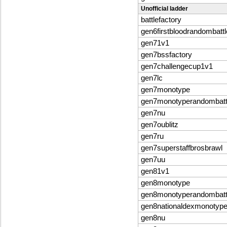
Unofficial ladder
battlefactory
gen6firstbloodrandombattl
gen71v1
gen7bssfactory
gen7challengecup1v1
gen7lc
gen7monotype
gen7monotyperandombatt
gen7nu
gen7oublitz
gen7ru
gen7superstaffbrosbrawl
gen7uu
gen81v1
gen8monotype
gen8monotyperandombatt
gen8nationaldexmonotyp
gen8nu