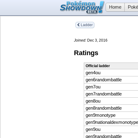
Home
Poké
Ladder
Joined:
Dec 3, 2016
Ratings
Official ladder
gen4ou
gen6randombattle
gen7ou
gen7randombattle
gen8ou
gen8randombattle
gen9monotype
gen9nationaldexmonotyp
gen9ou
gen9randombattle