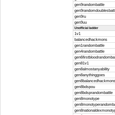
gen9randombattle
gen9randomdoublesbatt
gen9ru
gen9uu
Unofficial ladder
1v1
balancedhackmons
gen1randombattle
gen4randombattle
gen6firstbloodrandombat
gen81v1
gen8almostanyability
gen8anythinggoes
gen8balancedhackmon
gen8bdspou
gen8bdsprandombattle
gen8monotype
gen8monotyperandomba
gen8nationaldexmonoty