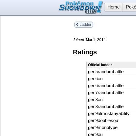
Home
Poké
Ladder
Joined:
Mar 1, 2014
Ratings
Official ladder
gen5randombattle
gen6ou
gen6randombattle
gen7randombattle
gen8ou
gen8randombattle
gen9almostanyability
gen9doublesou
gen9monotype
gen9ou