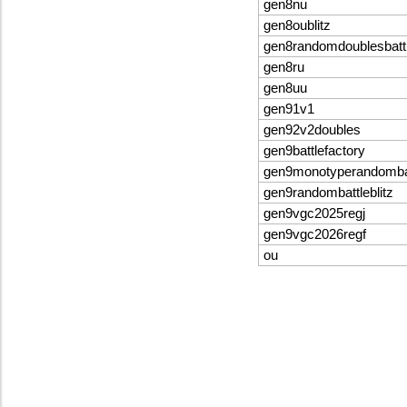
gen8nu
gen8oublitz
gen8randomdoublesbatt
gen8ru
gen8uu
gen91v1
gen92v2doubles
gen9battlefactory
gen9monotyperandomba
gen9randombattleblitz
gen9vgc2025regj
gen9vgc2026regf
ou