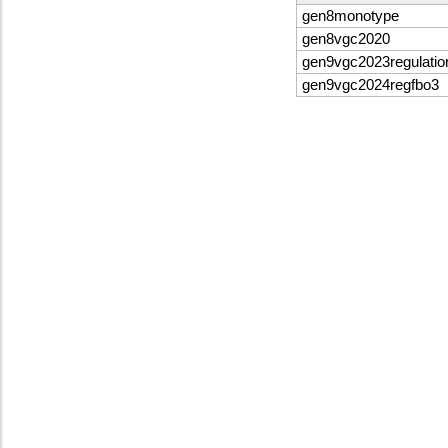
gen8monotype
gen8vgc2020
gen9vgc2023regulatio
gen9vgc2024regfbo3