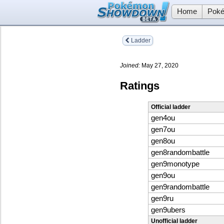
Home
Poké
Ladder
Joined:
May 27, 2020
Ratings
Official ladder
gen4ou
gen7ou
gen8ou
gen8randombattle
gen9monotype
gen9ou
gen9randombattle
gen9ru
gen9ubers
Unofficial ladder