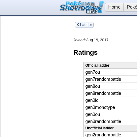
Home
Poké
Ladder
Joined:
Aug 19, 2017
Ratings
Official ladder
gen7ou
gen7randombattle
gen8ou
gen8randombattle
gen9lc
gen9monotype
gen9ou
gen9randombattle
Unofficial ladder
gen2randombattle