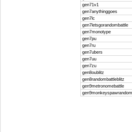
gen71v1
gen7anythinggoes
gen7lc
gen7letsgorandombattle
gen7monotype
gen7pu
gen7ru
gen7ubers
gen7uu
gen7zu
gen8oublitz
gen8randombattleblitz
gen9metronomebattle
gen9monkeyspawrandomb