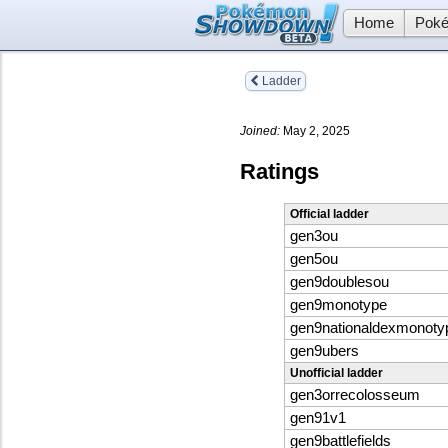
Home
Poké
Ladder
Joined:
May 2, 2025
Ratings
Official ladder
gen3ou
gen5ou
gen9doublesou
gen9monotype
gen9nationaldexmonoty
gen9ubers
Unofficial ladder
gen3orrecolosseum
gen91v1
gen9battlefields