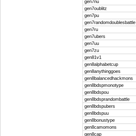
gen7nu
gen7oublitz
gen7pu
gen7randomdoublesbattle
gen7ru
gen7ubers
gen7uu
gen7zu
gen81v1
gen8alphabetcup
gen8anythinggoes
gen8balancedhackmons
gen8bdspmonotype
gen8bdspou
gen8bdsprandombattle
gen8bdspubers
gen8bdspuu
gen8bonustype
gen8camomons
gen8cap