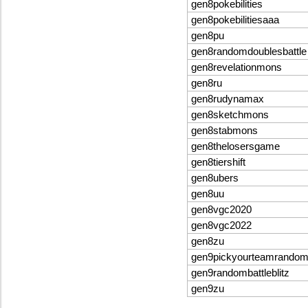
gen8pokebilities
gen8pokebilitiesaaa
gen8pu
gen8randomdoublesbattle
gen8revelationmons
gen8ru
gen8rudynamax
gen8sketchmons
gen8stabmons
gen8thelosersgame
gen8tiershift
gen8ubers
gen8uu
gen8vgc2020
gen8vgc2022
gen8zu
gen9pickyourteamrandomb
gen9randombattleblitz
gen9zu