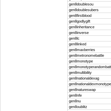
gen8doublesou
gen8doublesubers
gen8firstblood
gen8godlygift
gen8inheritance
gen8inverse
gen8lc
gen8linked
gen8maxberries
gen8metronomebattle
gen8monotype
gen8monotyperandombatt
gen8multibility
gen8nationaldexag
gen8nationaldexmonotyp
gen8natureswap
gen8nfe
gen8nu
gen8oublitz