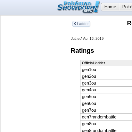
Home
Poké
R
Ladder
Joined:
Apr 16, 2019
Ratings
Official ladder
gen1ou
gen2ou
gen3ou
gen4ou
gen5ou
gen6ou
gen7ou
gen7randombattle
gen8ou
gen8randombattle