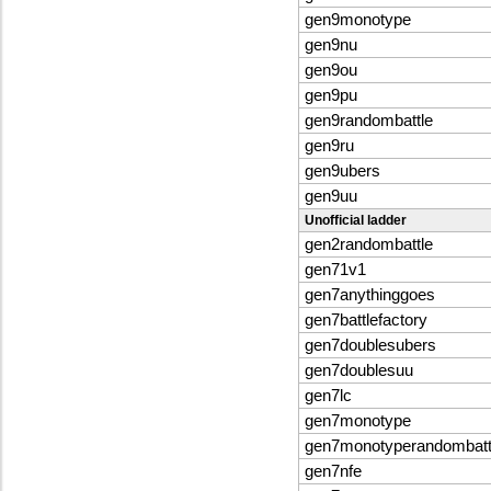
gen9monotype
gen9nu
gen9ou
gen9pu
gen9randombattle
gen9ru
gen9ubers
gen9uu
Unofficial ladder
gen2randombattle
gen71v1
gen7anythinggoes
gen7battlefactory
gen7doublesubers
gen7doublesuu
gen7lc
gen7monotype
gen7monotyperandombatt
gen7nfe