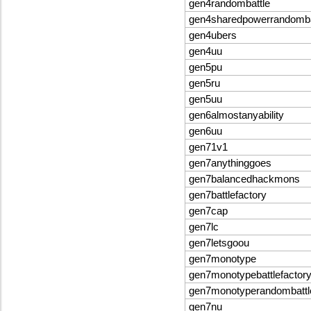
gen4randombattle
gen4sharedpowerrandomba
gen4ubers
gen4uu
gen5pu
gen5ru
gen5uu
gen6almostanyability
gen6uu
gen71v1
gen7anythinggoes
gen7balancedhackmons
gen7battlefactory
gen7cap
gen7lc
gen7letsgoou
gen7monotype
gen7monotypebattlefactor
gen7monotyperandombattl
gen7nu