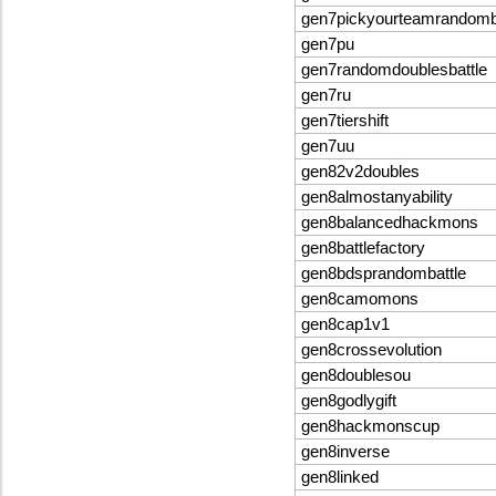
gen7pickyourteamrandomb
gen7pu
gen7randomdoublesbattle
gen7ru
gen7tiershift
gen7uu
gen82v2doubles
gen8almostanyability
gen8balancedhackmons
gen8battlefactory
gen8bdsprandombattle
gen8camomons
gen8cap1v1
gen8crossevolution
gen8doublesou
gen8godlygift
gen8hackmonscup
gen8inverse
gen8linked