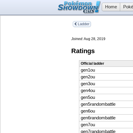
Home
Poké
Ladder
Joined:
Aug 28, 2019
Ratings
Official ladder
gen1ou
gen2ou
gen3ou
gen4ou
gen5ou
gen5randombattle
gen6ou
gen6randombattle
gen7ou
gen7randombattle