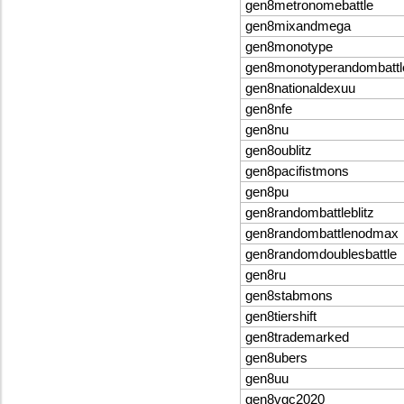
gen8metronomebattle
gen8mixandmega
gen8monotype
gen8monotyperandombattl
gen8nationaldexuu
gen8nfe
gen8nu
gen8oublitz
gen8pacifistmons
gen8pu
gen8randombattleblitz
gen8randombattlenodmax
gen8randomdoublesbattle
gen8ru
gen8stabmons
gen8tiershift
gen8trademarked
gen8ubers
gen8uu
gen8vgc2020