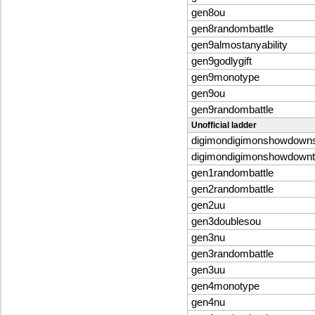
gen8ou
gen8randombattle
gen9almostanyability
gen9godlygift
gen9monotype
gen9ou
gen9randombattle
Unofficial ladder
digimondigimonshowdowns
digimondigimonshowdowntr
gen1randombattle
gen2randombattle
gen2uu
gen3doublesou
gen3nu
gen3randombattle
gen3uu
gen4monotype
gen4nu