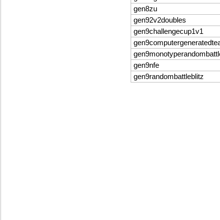
gen8zu
gen92v2doubles
gen9challengecup1v1
gen9computergeneratedt
gen9monotyperandombattl
gen9nfe
gen9randombattleblitz