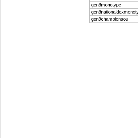
gen8monotype
gen8nationaldexmonot
gen9championsou