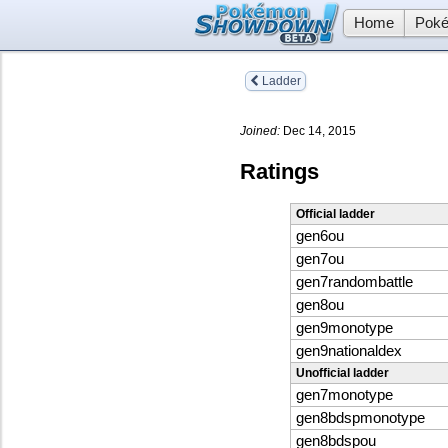
Home
Poké
Ladder
Joined:
Dec 14, 2015
Ratings
Official ladder
gen6ou
gen7ou
gen7randombattle
gen8ou
gen9monotype
gen9nationaldex
Unofficial ladder
gen7monotype
gen8bdspmonotype
gen8bdspou