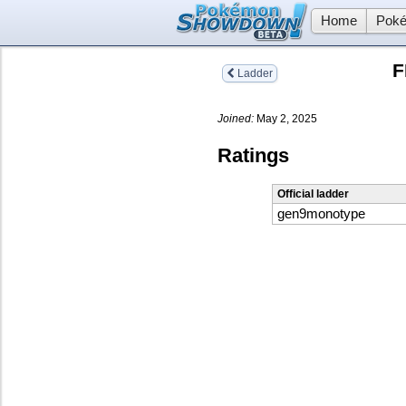
Home
Poké
F
Ladder
Joined:
May 2, 2025
Ratings
Official ladder
gen9monotype