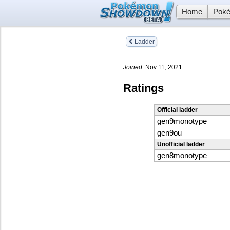
Home
Poké
Ladder
Joined:
Nov 11, 2021
Ratings
Official ladder
gen9monotype
gen9ou
Unofficial ladder
gen8monotype