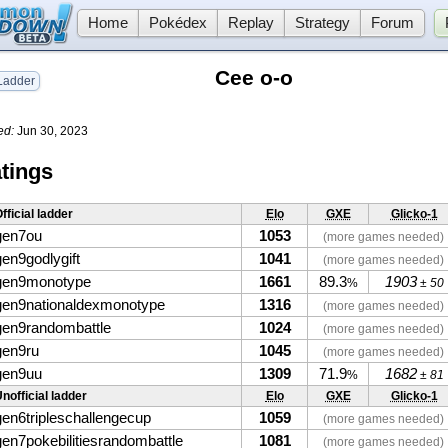
Home
Pokédex
Replay
Strategy
Forum
Cee o-o
adder
ed:
Jun 30, 2023
tings
fficial ladder
Elo
GXE
Glicko-1
gen7ou
1053
(more games needed)
gen9godlygift
1041
(more games needed)
gen9monotype
1661
89.3
1903
%
± 50
gen9nationaldexmonotype
1316
(more games needed)
gen9randombattle
1024
(more games needed)
gen9ru
1045
(more games needed)
gen9uu
1309
71.9
1682
%
± 81
nofficial ladder
Elo
GXE
Glicko-1
gen6tripleschallengecup
1059
(more games needed)
gen7pokebilitiesrandombattle
1081
(more games needed)