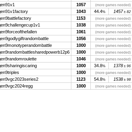
gen91v1
1057
(more games needed)
gen91v1factory
1043
44.4
1457
%
± 82
gen9battlefactory
1153
(more games needed)
gen9challengecup1v1
1038
(more games needed)
gen9forceofthefallen
1061
(more games needed)
gen9godlygiftrandombattle
1056
(more games needed)
gen9monotyperandombattle
1000
(more games needed)
gen9randombattlesharedpowerb12p6
1000
(more games needed)
gen9randomroulette
1046
(more games needed)
gen9sharingiscaring
1000
34.8
1378
%
± 96
gen9triples
1000
(more games needed)
gen9vgc2023series2
1123
54.8
1538
%
± 98
gen9vgc2024regg
1000
(more games needed)