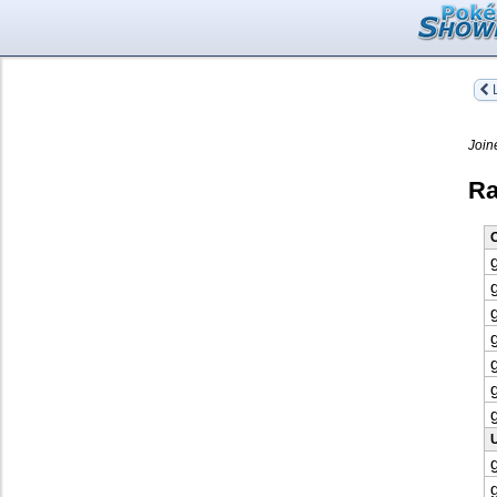
L
Join
Ra
O
U