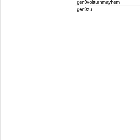
gen9voltturnmayhem
gen9zu