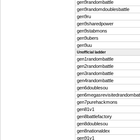
gen9randombattle
gen9randomdoublesbattle
gen9ru
gen9sharedpower
gen9stabmons
gen9ubers
gen9uu
Unofficial ladder
gen1randombattle
gen2randombattle
gen3randombattle
gen4randombattle
gen6doublesou
gen6megasrevisitedrandombat
gen7purehackmons
gen81v1
gen8battlefactory
gen8doublesou
gen8nationaldex
gen91v1