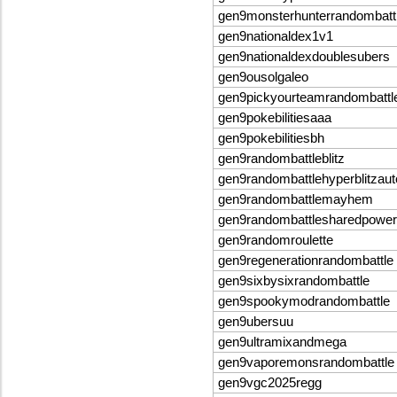
gen9monsterhunterrandombatt
gen9nationaldex1v1
gen9nationaldexdoublesubers
gen9ousolgaleo
gen9pickyourteamrandombattl
gen9pokebilitiesaaa
gen9pokebilitiesbh
gen9randombattleblitz
gen9randombattlehyperblitzau
gen9randombattlemayhem
gen9randombattlesharedpowe
gen9randomroulette
gen9regenerationrandombattle
gen9sixbysixrandombattle
gen9spookymodrandombattle
gen9ubersuu
gen9ultramixandmega
gen9vaporemonsrandombattle
gen9vgc2025regg