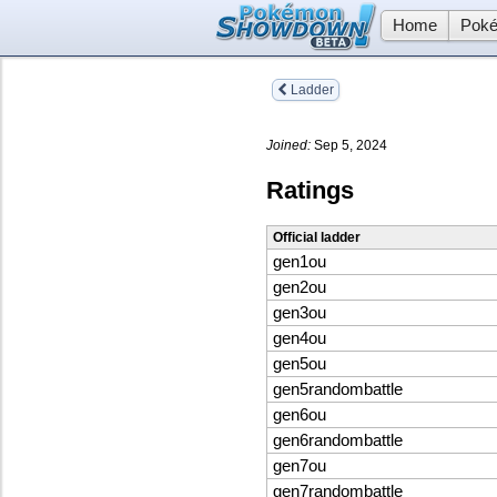
Home
Poké
Ladder
Joined:
Sep 5, 2024
Ratings
Official ladder
gen1ou
gen2ou
gen3ou
gen4ou
gen5ou
gen5randombattle
gen6ou
gen6randombattle
gen7ou
gen7randombattle