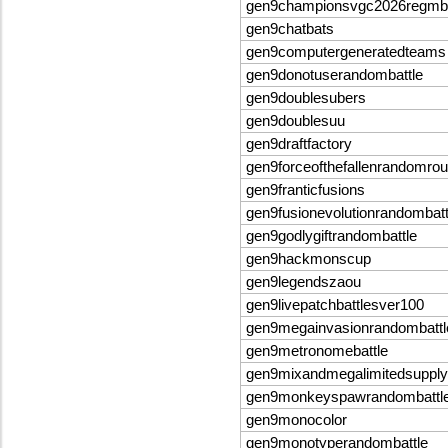
gen9championsvgc2026regmb
gen9chatbats
gen9computergeneratedteams
gen9donotuserandombattle
gen9doublesubers
gen9doublesuu
gen9draftfactory
gen9forceofthefallenrandomrou
gen9franticfusions
gen9fusionevolutionrandombatt
gen9godlygiftrandombattle
gen9hackmonscup
gen9legendszaou
gen9livepatchbattlesver100
gen9megainvasionrandombattl
gen9metronomebattle
gen9mixandmegalimitedsupply
gen9monkeyspawrandombattl
gen9monocolor
gen9monotyperandombattle