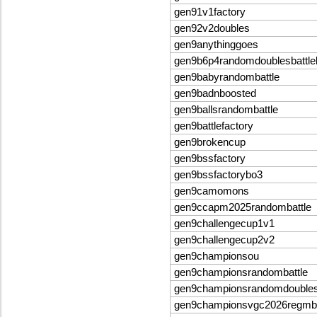
gen91v1factory
gen92v2doubles
gen9anythinggoes
gen9b6p4randomdoublesbattle
gen9babyrandombattle
gen9badnboosted
gen9ballsrandombattle
gen9battlefactory
gen9brokencup
gen9bssfactory
gen9bssfactorybo3
gen9camomons
gen9ccapm2025randombattle
gen9challengecup1v1
gen9challengecup2v2
gen9championsou
gen9championsrandombattle
gen9championsrandomdoubles
gen9championsvgc2026regmb