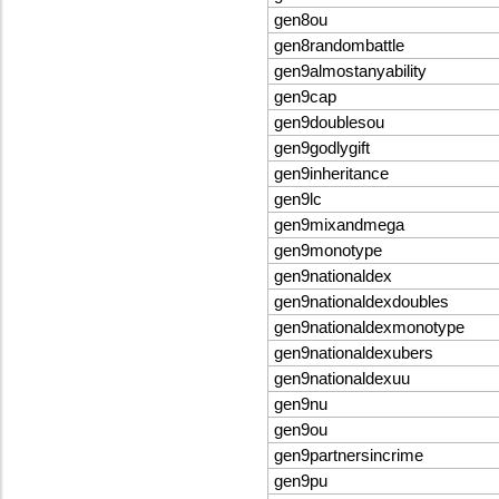
gen8ou
gen8randombattle
gen9almostanyability
gen9cap
gen9doublesou
gen9godlygift
gen9inheritance
gen9lc
gen9mixandmega
gen9monotype
gen9nationaldex
gen9nationaldexdoubles
gen9nationaldexmonotype
gen9nationaldexubers
gen9nationaldexuu
gen9nu
gen9ou
gen9partnersincrime
gen9pu