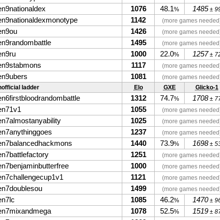
en9nationaldex
1076
48.1
1485
%
± 9
en9nationaldexmonotype
1142
(more games needed
en9ou
1426
(more games needed
en9randombattle
1495
(more games needed
en9ru
1000
22.0
1257
%
± 7
en9stabmons
1117
(more games needed
en9ubers
1081
(more games needed
official ladder
Elo
GXE
Glicko-1
en6firstbloodrandombattle
1312
74.7
1708
%
± 7
en71v1
1055
(more games needed
en7almostanyability
1025
(more games needed
en7anythinggoes
1237
(more games needed
en7balancedhackmons
1440
73.9
1698
%
± 5
en7battlefactory
1251
(more games needed
en7benjaminbutterfree
1000
(more games needed
en7challengecup1v1
1121
(more games needed
en7doublesou
1499
(more games needed
en7lc
1085
46.2
1470
%
± 9
en7mixandmega
1078
52.5
1519
%
± 8