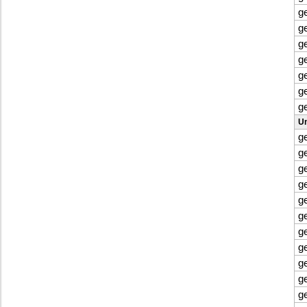
g
g
g
g
g
g
g
Un
g
g
g
g
g
g
g
g
g
g
g