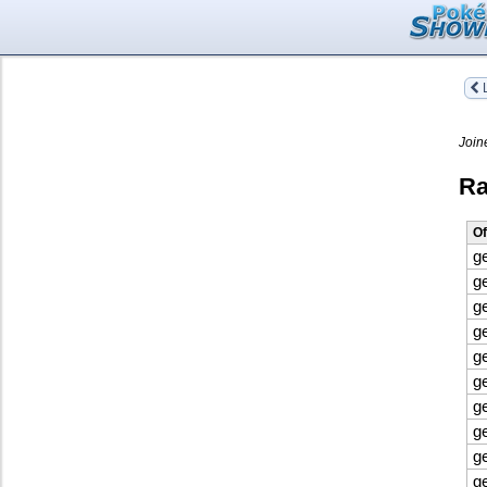
L
Join
Ra
Of
g
g
g
g
g
g
g
g
g
g