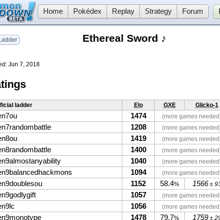
Home
Pokédex
Replay
Strategy
Forum
Ethereal Sword ♪
adder
ed:
Jun 7, 2018
tings
ficial ladder
Elo
GXE
Glicko-1
en7ou
1474
(more games needed
en7randombattle
1208
(more games needed
en8ou
1419
(more games needed
en8randombattle
1400
(more games needed
en9almostanyability
1040
(more games needed
en9balancedhackmons
1094
(more games needed
en9doublesou
1152
58.4
1566
%
± 9
en9godlygift
1057
(more games needed
en9lc
1056
(more games needed
en9monotype
1478
79.7
1759
%
± 2