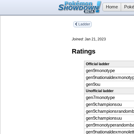
Home
Poké
Ladder
Joined:
Jan 21, 2023
Ratings
Official ladder
gen9monotype
gen9nationaldexmonoty
gen9ou
Unofficial ladder
gen7monotype
gen9championsou
gen9championsrandomba
gen9championsuu
gen9monotyperandombat
gen9nationaldexmonolett