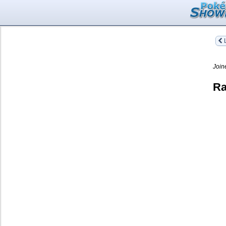
L
Join
Ra