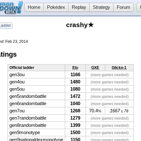
Home
Pokédex
Replay
Strategy
Forum
crashy★
adder
ed:
Feb 23, 2014
tings
Official ladder
Elo
GXE
Glicko-1
gen3ou
1166
(more games needed)
gen4ou
1480
(more games needed)
gen5ou
1080
(more games needed)
gen5randombattle
1472
(more games needed)
gen6randombattle
1040
(more games needed)
gen7ou
1268
70.4
1667
%
± 78
gen7randombattle
1279
(more games needed)
gen8randombattle
1399
(more games needed)
gen9monotype
1500
(more games needed)
gen9nationaldexmonotype
1150
(more games needed)