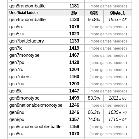
gen9randombattle
1181
(more games needed)
Unofficial ladder
Elo
GXE
Glicko-1
gen4randombattle
1120
56.8
1553
%
± 95
gen5ru
1076
(more games needed)
gen5zu
1023
(more games needed)
gen7battlefactory
1133
(more games needed)
gen7lc
1419
(more games needed)
gen7monotype
1467
(more games needed)
gen7pu
1428
(more games needed)
gen7ru
1204
(more games needed)
gen7ubers
1160
(more games needed)
gen7uu
1203
(more games needed)
gen8lc
1447
(more games needed)
gen8monotype
1499
83.3
1811
%
± 86
gen8nationaldexmonotype
1246
(more games needed)
gen8nu
1246
66.3
1630
%
± 70
gen8pu
1357
74.5
1710
%
± 96
gen8randomdoublesbattle
1158
(more games needed)
gen8ru
1070
(more games needed)