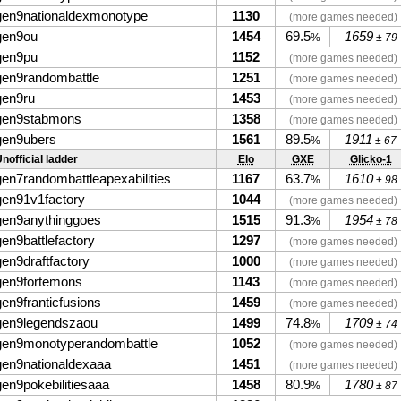
gen9nationaldexmonotype
1130
(more games needed)
gen9ou
1454
69.5
1659
%
± 79
gen9pu
1152
(more games needed)
gen9randombattle
1251
(more games needed)
gen9ru
1453
(more games needed)
gen9stabmons
1358
(more games needed)
gen9ubers
1561
89.5
1911
%
± 67
nofficial ladder
Elo
GXE
Glicko-1
gen7randombattleapexabilities
1167
63.7
1610
%
± 98
gen91v1factory
1044
(more games needed)
gen9anythinggoes
1515
91.3
1954
%
± 78
gen9battlefactory
1297
(more games needed)
gen9draftfactory
1000
(more games needed)
gen9fortemons
1143
(more games needed)
gen9franticfusions
1459
(more games needed)
gen9legendszaou
1499
74.8
1709
%
± 74
gen9monotyperandombattle
1052
(more games needed)
gen9nationaldexaaa
1451
(more games needed)
gen9pokebilitiesaaa
1458
80.9
1780
%
± 87