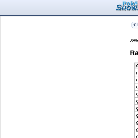
L
Join
Ra
O