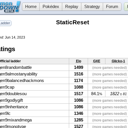
Home
Pokédex
Replay
Strategy
Forum
StaticReset
adder
ed:
Jun 14, 2023
tings
fficial ladder
Elo
GXE
Glicko-1
gen8randombattle
1499
(more games needed)
gen9almostanyability
1516
(more games needed)
gen9balancedhackmons
1174
(more games needed)
gen9cap
1088
(more games needed)
gen9doublesou
1517
84.1
1822
%
± 81
gen9godlygift
1086
(more games needed)
gen9inheritance
1086
(more games needed)
gen9lc
1346
(more games needed)
gen9mixandmega
1285
(more games needed)
gen9monotype
1527
(more games needed)