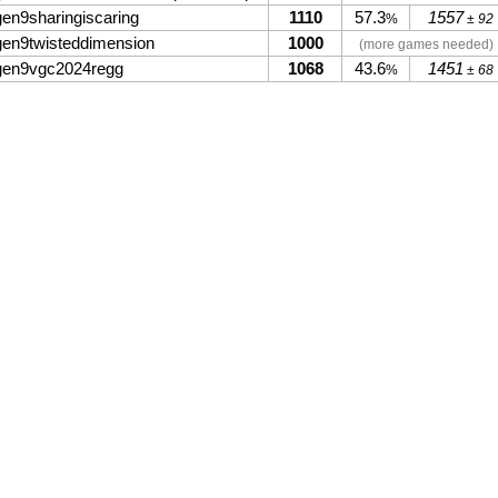
gen9sharingiscaring
1110
57.3
1557
%
± 92
gen9twisteddimension
1000
(more games needed)
gen9vgc2024regg
1068
43.6
1451
%
± 68