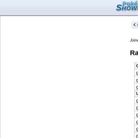
L
Join
Ra
O
U