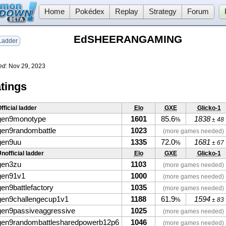
Home
Pokédex
Replay
Strategy
Forum
EdSHEERANGAMING
adder
ed:
Nov 29, 2023
tings
fficial ladder
Elo
GXE
Glicko-1
gen9monotype
1601
85.6
1838
%
± 48
gen9randombattle
1023
(more games needed)
gen9uu
1335
72.0
1681
%
± 67
nofficial ladder
Elo
GXE
Glicko-1
gen3zu
1103
(more games needed)
gen91v1
1000
(more games needed)
gen9battlefactory
1035
(more games needed)
gen9challengecup1v1
1188
61.9
1594
%
± 83
gen9passiveaggressive
1025
(more games needed)
gen9randombattlesharedpowerb12p6
1046
(more games needed)