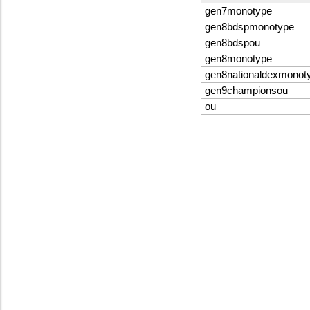
gen7monotype
gen8bdspmonotype
gen8bdspou
gen8monotype
gen8nationaldexmonot
gen9championsou
ou