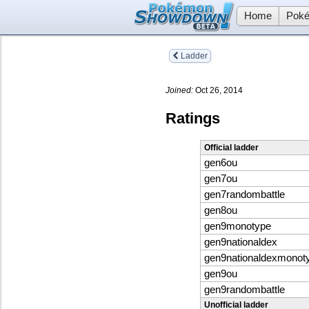
Home
Poké
Ladder
Joined:
Oct 26, 2014
Ratings
Official ladder
gen6ou
gen7ou
gen7randombattle
gen8ou
gen9monotype
gen9nationaldex
gen9nationaldexmonot
gen9ou
gen9randombattle
Unofficial ladder