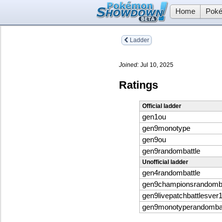
Home
Poké
Ladder
Joined:
Jul 10, 2025
Ratings
Official ladder
gen1ou
gen9monotype
gen9ou
gen9randombattle
Unofficial ladder
gen4randombattle
gen9championsrandomba
gen9livepatchbattlesver
gen9monotyperandombat