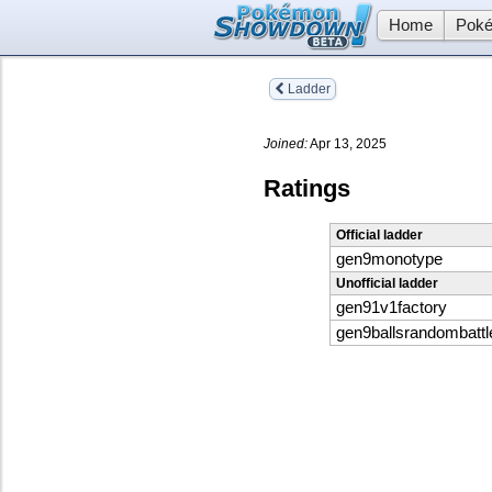
Home
Poké
Ladder
Joined:
Apr 13, 2025
Ratings
Official ladder
gen9monotype
Unofficial ladder
gen91v1factory
gen9ballsrandombattl