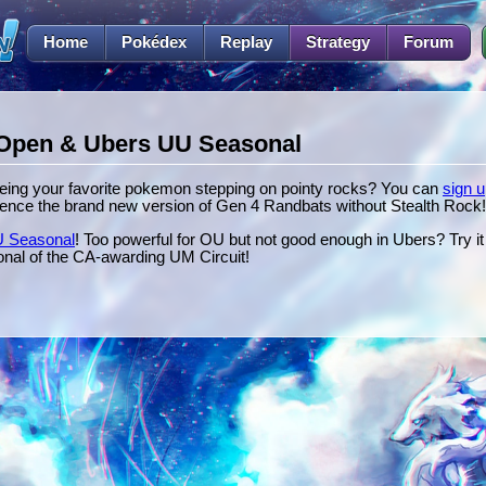
Home
Pokédex
Replay
Strategy
Forum
Open & Ubers UU Seasonal
eeing your favorite pokemon stepping on pointy rocks? You can
sign u
ence the brand new version of Gen 4 Randbats without Stealth Rock!
 Seasonal
! Too powerful for OU but not good enough in Ubers? Try i
asonal of the CA-awarding UM Circuit!