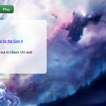
Play
p for the Gen 4
t out in Ubers UU and