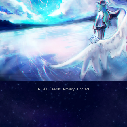
Rules
|
Credits
|
Privacy
|
Contact