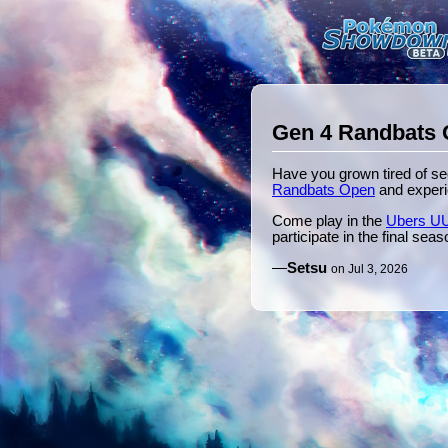
Gen 4 Randbats 
Have you grown tired of s
Randbats Open
and experi
Come play in the
Ubers UU
participate in the final se
—
Setsu
on Jul 3, 2026