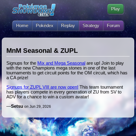
Play
Home
Pokédex
Replay
Strategy
Forum
MnM Seasonal & ZUPL
Signups for the
Mix and Mega Seasonal
are up! Join to play
with the new Champions mega stones in one of the last
tournaments to get circuit points for the OM circuit, which has
a CA prize!
Signups for ZUPL VIII are now open!
This team tournament
has players compete in every generation of ZU from SV to
ADV for a chance to win a custom avatar!
—
Setsu
on Jun 29, 2026