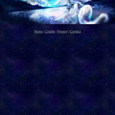
Rules
|
Credits
|
Privacy
|
Contact