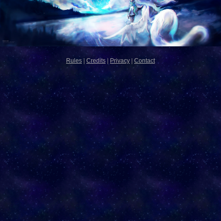
Rules
|
Credits
|
Privacy
|
Contact