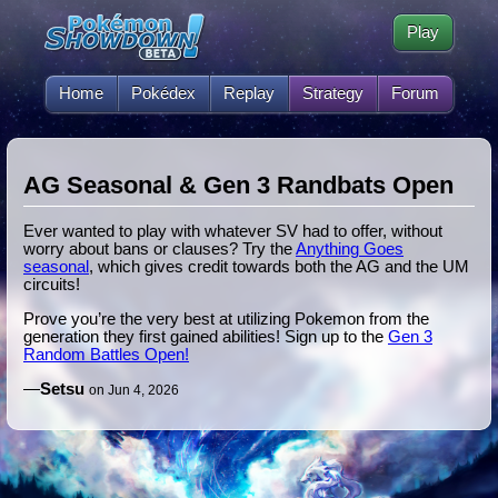
Play
Home
Pokédex
Replay
Strategy
Forum
AG Seasonal & Gen 3 Randbats Open
Ever wanted to play with whatever SV had to offer, without
worry about bans or clauses? Try the
Anything Goes
seasonal
, which gives credit towards both the AG and the UM
circuits!
Prove you’re the very best at utilizing Pokemon from the
generation they first gained abilities! Sign up to the
Gen 3
Random Battles Open!
—
Setsu
on Jun 4, 2026