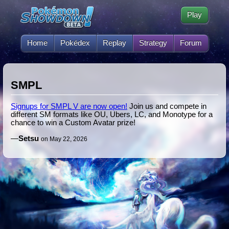
Play
Home
Pokédex
Replay
Strategy
Forum
SMPL
Signups for SMPL V are now open!
Join us and compete in
different SM formats like OU, Ubers, LC, and Monotype for a
chance to win a Custom Avatar prize!
—
Setsu
on May 22, 2026