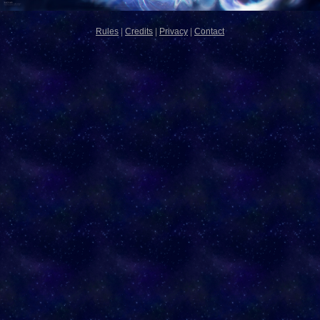
Rules
|
Credits
|
Privacy
|
Contact