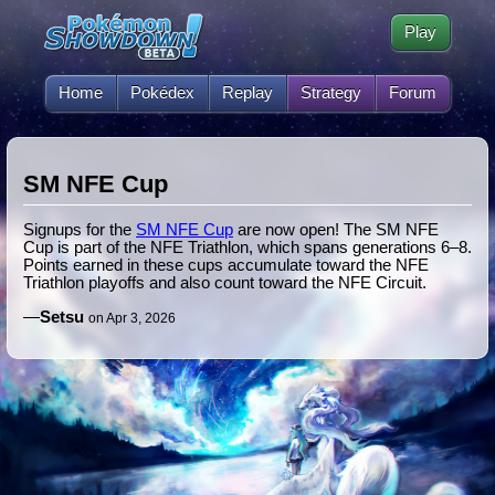
Play
Home
Pokédex
Replay
Strategy
Forum
SM NFE Cup
Signups for the
SM NFE Cup
are now open! The SM NFE
Cup is part of the NFE Triathlon, which spans generations 6–8.
Points earned in these cups accumulate toward the NFE
Triathlon playoffs and also count toward the NFE Circuit.
—
Setsu
on Apr 3, 2026