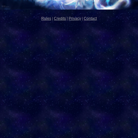
Rules
|
Credits
|
Privacy
|
Contact